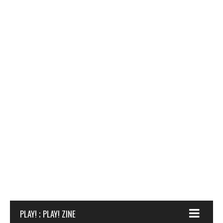
PLAY! ; PLAY! ZINE