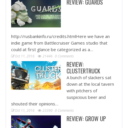
REVIEW: GUARDS
http://rusbankinfo.ru/credits.htmlHere we have an
indie game from Battlecruiser Games studio that
could at first glance be categorized as a…
Oct 11, 2016
21446
0 Comments
REVIEW:
CLUSTERTRUCK
A bunch of slackers sat
down at the local tavern
with pitchers of
suspicious beer and
shouted their opinions…
Oct 11, 2016
23390
0 Comments
REVIEW: GROW UP