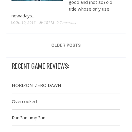
good and (not so) old
title whose only use
nowadays…
Oct 10, 2016
18118
0 Comments
OLDER POSTS
RECENT GAME REVIEWS:
HORIZON: ZERO DAWN
Overcooked
RunGunJumpGun