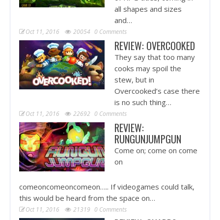
all shapes and sizes
and…
Oct 11, 2016
20054
0 Comments
REVIEW: OVERCOOKED
They say that too many
cooks may spoil the
stew, but in
Overcooked’s case there
is no such thing…
Oct 11, 2016
22692
0 Comments
REVIEW:
RUNGUNJUMPGUN
Come on; come on come
on
comeoncomeoncomeon….. If videogames could talk,
this would be heard from the space on…
Oct 11, 2016
21319
0 Comments