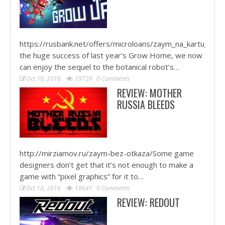
https://rusbank.net/offers/microloans/zaym_na_kartu_krug
the huge success of last year’s Grow Home, we now
can enjoy the sequel to the botanical robot’s…
Oct 10, 2016
19739
0 Comments
REVIEW: MOTHER
RUSSIA BLEEDS
http://mirziamov.ru/zaym-bez-otkaza/Some game
designers don’t get that it’s not enough to make a
game with “pixel graphics” for it to…
Oct 10, 2016
18641
0 Comments
REVIEW: REDOUT