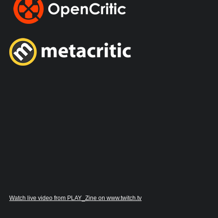
Watch live video from PLAY_Zine on www.twitch.tv