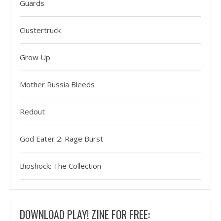
Guards
Clustertruck
Grow Up
Mother Russia Bleeds
Redout
God Eater 2: Rage Burst
Bioshock: The Collection
DOWNLOAD PLAY! ZINE FOR FREE: