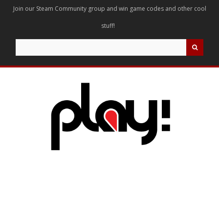
Join our Steam Community group and win game codes and other cool
stuff!
Search
for: