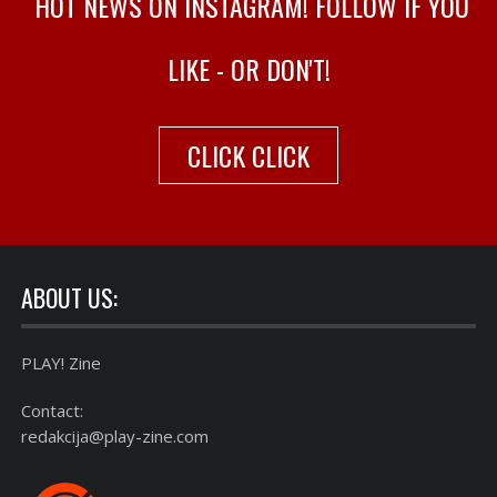
HOT NEWS ON INSTAGRAM! FOLLOW IF YOU
LIKE - OR DON'T!
CLICK CLICK
ABOUT US:
PLAY! Zine
Contact:
redakcija@play-zine.com