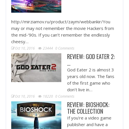
http://mirziamov.ru/product/zaym/webbankir/You
may or may not remember the movie Hackers from
the mid-‘90s. If you can’t remember the endlessly
cheesy…
Oct 10, 2016
23444
0 Comments
REVIEW: GOD EATER 2:
…
God Eater 2 is almost 3
years old now. The fans
of the first game who
don’t live in…
Oct 10, 2016
18220
0 Comments
REVIEW: BIOSHOCK:
THE COLLECTION
If you’re a video game
publisher and have a