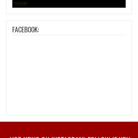
FACEBOOK: