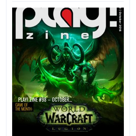
PLAY! ZINE #98 – OCTOBER…