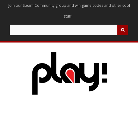
Join our Steam Community group and win game codes and other cool
stuff!
Search
for: