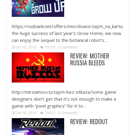
https://rusbank.net/offers/microloans/zaym_na_kartu_krug
the huge success of last year’s Grow Home, we now
can enjoy the sequel to the botanical robot’s…
Oct 10, 2016
19752
0 Comments
REVIEW: MOTHER
RUSSIA BLEEDS
http://mirziamov.ru/zaym-bez-otkaza/Some game
designers don’t get that it’s not enough to make a
game with “pixel graphics” for it to…
Oct 10, 2016
18652
0 Comments
REVIEW: REDOUT