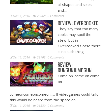
all shapes and sizes
and…
Oct 11, 2016
20068
0 Comments
REVIEW: OVERCOOKED
They say that too many
cooks may spoil the
stew, but in
Overcooked’s case there
is no such thing…
Oct 11, 2016
22703
0 Comments
REVIEW:
RUNGUNJUMPGUN
Come on; come on come
on
comeoncomeoncomeon….. If videogames could talk,
this would be heard from the space on…
Oct 11, 2016
21330
0 Comments