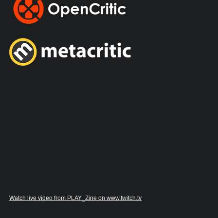
Watch live video from PLAY_Zine on www.twitch.tv