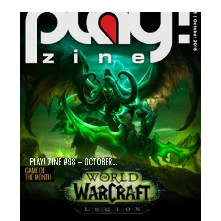
PLAY! ZINE #98 – OCTOBER…