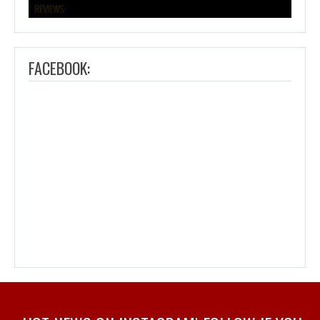
FACEBOOK: