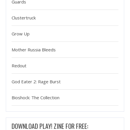
Guards
Clustertruck
Grow Up
Mother Russia Bleeds
Redout
God Eater 2: Rage Burst
Bioshock: The Collection
DOWNLOAD PLAY! ZINE FOR FREE: