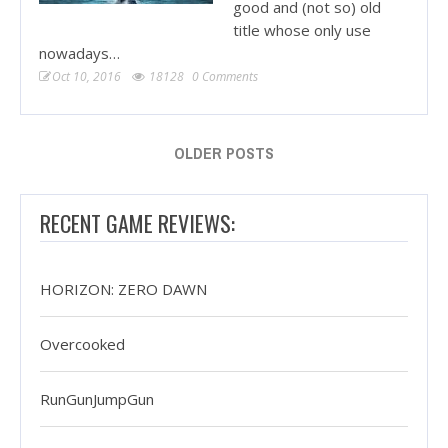
good and (not so) old
title whose only use
nowadays…
Oct 10, 2016
18128
0 Comments
OLDER POSTS
RECENT GAME REVIEWS:
HORIZON: ZERO DAWN
Overcooked
RunGunJumpGun