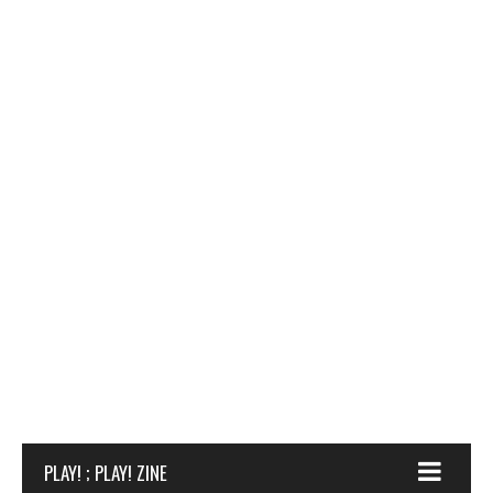
PLAY! ; PLAY! ZINE