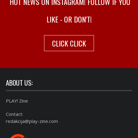
HOT NEWS ON INSTAGRAM! FOLLOW IF YOU
LIKE - OR DON'T!
CLICK CLICK
ABOUT US:
PLAY! Zine
Contact:
redakcija@play-zine.com