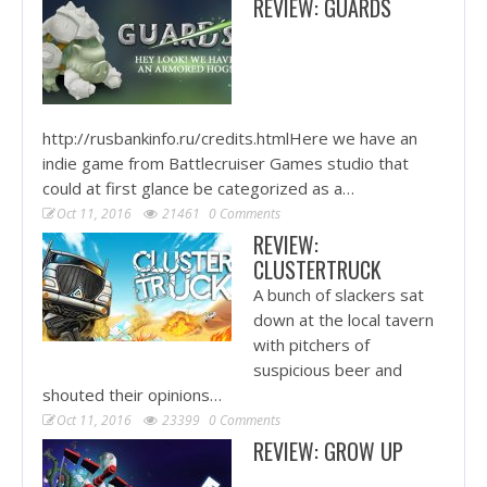
REVIEW: GUARDS
http://rusbankinfo.ru/credits.htmlHere we have an
indie game from Battlecruiser Games studio that
could at first glance be categorized as a…
Oct 11, 2016
21461
0 Comments
REVIEW:
CLUSTERTRUCK
A bunch of slackers sat
down at the local tavern
with pitchers of
suspicious beer and
shouted their opinions…
Oct 11, 2016
23399
0 Comments
REVIEW: GROW UP