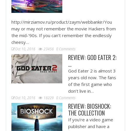
http://mirziamov.ru/product/zaym/webbankir/You
may or may not remember the movie Hackers from
the mid-‘90s. If you can’t remember the endlessly
cheesy…
Oct 10, 2016
23456
0 Comments
REVIEW: GOD EATER 2:
…
God Eater 2 is almost 3
years old now. The fans
of the first game who
don’t live in…
Oct 10, 2016
18229
0 Comments
REVIEW: BIOSHOCK:
THE COLLECTION
If you’re a video game
publisher and have a