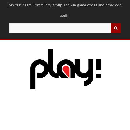
Join our Steam Community group and win game codes and other cool
stuff!
Search
for: