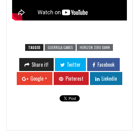
TAGGED
GUERRILLA GAMES
HORIZON ZERO DAWN
Share it!
Twitter
Facebook
Google +
Pinterest
Linkedin