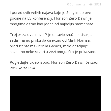
0 Comments
3921
I pored svih velikih najava koje je Sony imao ove
godine na E3 konferenciji, Horizon Zero Dawn je
mnogima ostao kao jedan od najboljih momenata.
Trejler za ovaj novi IP je ostavio snažan utisak, a
sada imamo priliku da direktno od Mark Norrisa,
producenta iz Guerrilla Games, malo detaljnije
saznamo neke stvari u vezi onoga što je prikazano.
Pogledajte video ispod. Horizon Zero Dawn će izaći
2016-e za PS4.