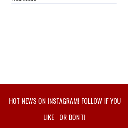
HOT NEWS ON INSTAGRAM! FOLLOW IF YOU
LIKE - OR DON'T!