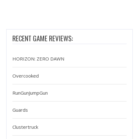
RECENT GAME REVIEWS:
HORIZON: ZERO DAWN
Overcooked
RunGunJumpGun
Guards
Clustertruck