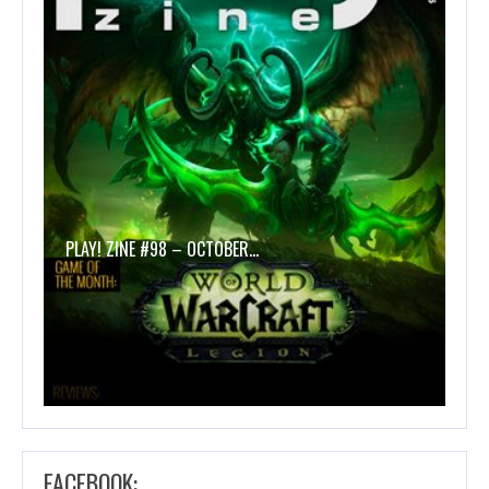
PLAY! ZINE #98 – OCTOBER…
FACEBOOK: