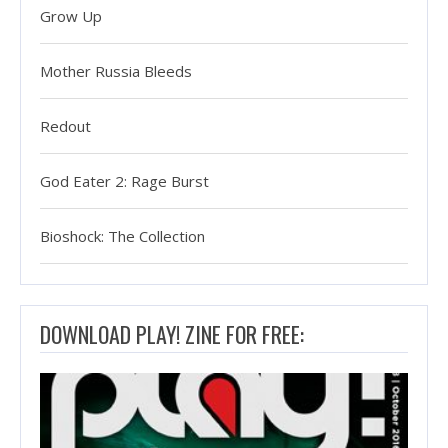
Grow Up
Mother Russia Bleeds
Redout
God Eater 2: Rage Burst
Bioshock: The Collection
DOWNLOAD PLAY! ZINE FOR FREE: