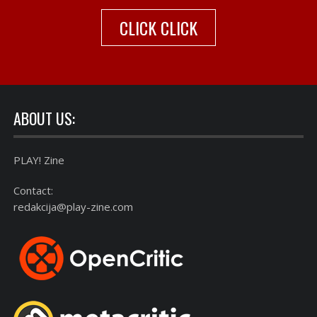
CLICK CLICK
ABOUT US:
PLAY! Zine
Contact:
redakcija@play-zine.com