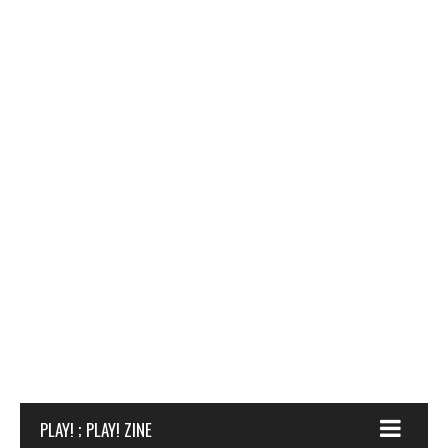
PLAY! ; PLAY! ZINE