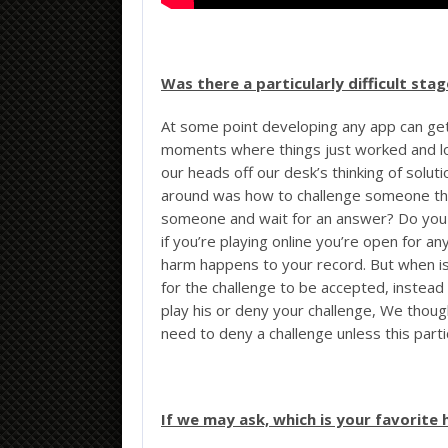
Was there a particularly difficult st
At some point developing any app can get
moments where things just worked and l
our heads off our desk’s thinking of solut
around was how to challenge someone thr
someone and wait for an answer? Do you 
if you’re playing online you’re open for an
harm happens to your record. But when iss
for the challenge to be accepted, instead 
play his or deny your challenge, We though
need to deny a challenge unless this part
If we may ask, which is your favorite