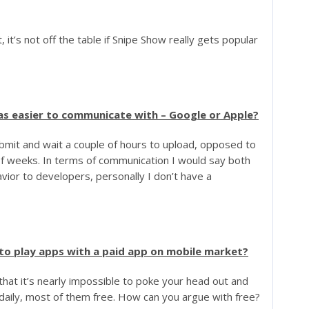
, it’s not off the table if Snipe Show really gets popular
as easier to communicate with – Google or Apple?
bmit and wait a couple of hours to upload, opposed to
of weeks. In terms of communication I would say both
ior to developers, personally I don’t have a
 to play apps with a paid app on mobile market?
 that it’s nearly impossible to poke your head out and
daily, most of them free. How can you argue with free?