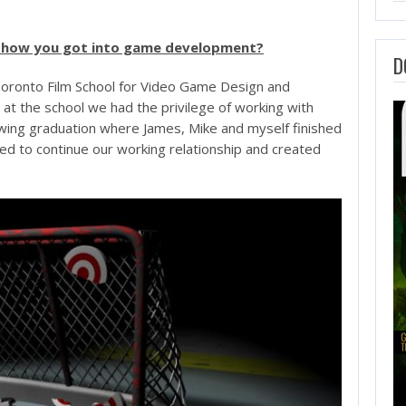
nd how you got into game development?
D
Toronto Film School for Video Game Design and
t the school we had the privilege of working with
owing graduation where James, Mike and myself finished
ded to continue our working relationship and created