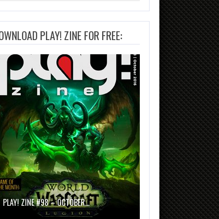
OWNLOAD PLAY! ZINE FOR FREE:
PLAY! ZINE #98 – OCTOBER…