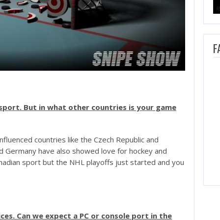
F
sport. But in what other countries is your game
nfluenced countries like the Czech Republic and
nd Germany have also showed love for hockey and
nadian sport but the NHL playoffs just started and you
ices. Can we expect a PC or console port in the