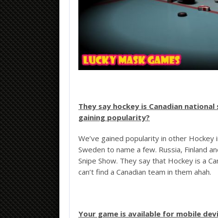
They say hockey is Canadian national 
gaining popularity?
We’ve gained popularity in other Hockey i
Sweden to name a few. Russia, Finland a
Snipe Show. They say that Hockey is a Ca
can’t find a Canadian team in them ahah.
Your game is available for mobile dev