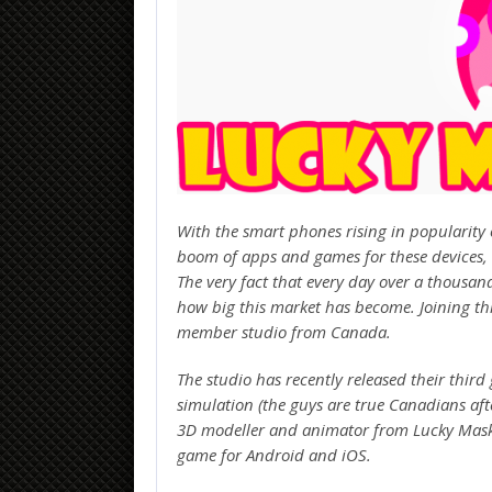
With the smart phones rising in popularity 
boom of apps and games for these devices,
The very fact that every day over a thousa
how big this market has become. Joining th
member studio from Canada.
The studio has recently released their thir
simulation (the guys are true Canadians af
3D modeller and animator from Lucky Mask G
game for Android and iOS.