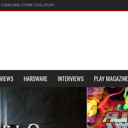
 CODES AND OTHER COOL STUFF!
VIEWS
HARDWARE
INTERVIEWS
PLAY MAGAZINE
 4
REVIEW
REVIEWS