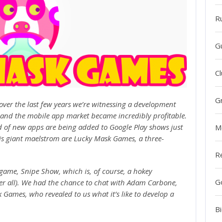
R
G
Cl
G
over the last few years we’re witnessing a development
 and the mobile app market became incredibly profitable.
nd of new apps are being added to Google Play shows just
M
is giant maelstrom are Lucky Mask Games, a three-
R
d game, Snipe Show, which is, of course, a hokey
G
ter all). We had the chance to chat with Adam Carbone,
ames, who revealed to us what it’s like to develop a
Bi