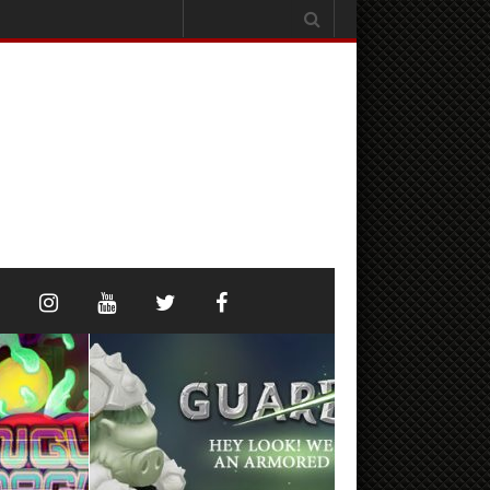
Search
for: