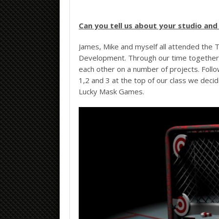
Can you tell us about your studio a
James, Mike and myself all attended the 
Development. Through our time together a
each other on a number of projects. Foll
1,2 and 3 at the top of our class we deci
Lucky Mask Games.