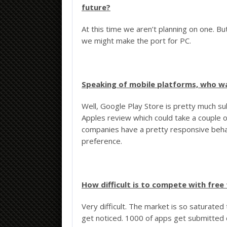
future?
At this time we aren’t planning on one. But
we might make the port for PC.
Speaking of mobile platforms, who w
Well, Google Play Store is pretty much su
Apples review which could take a couple 
companies have a pretty responsive behav
preference.
How difficult is to compete with free
Very difficult. The market is so saturated
get noticed. 1000 of apps get submitted 