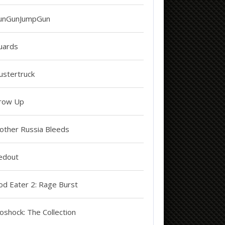
unGunJumpGun
uards
ustertruck
row Up
other Russia Bleeds
edout
od Eater 2: Rage Burst
oshock: The Collection