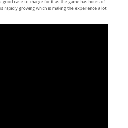
 good case to charge for it as the game has hours of
is rapidly growing which is making the experience a lot