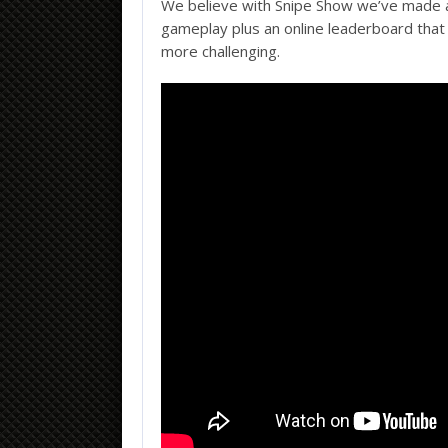
We believe with Snipe Show we’ve made a
gameplay plus an online leaderboard that 
more challenging.