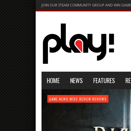
JOIN OUR STEAM COMMUNITY GROUP AND WIN GAME
HOME
NEWS
FEATURES
RE
FEATURE
GAME NEWS
HARDWARE
GAME NEWS
GAME NEWS
NEWS
MISC
GAME REVIEW
REVIEW
REVIEW
GAME REVIEW
REVIEWS
REVIEWS
REVIEW
REVIEWS
PLAYSTATION