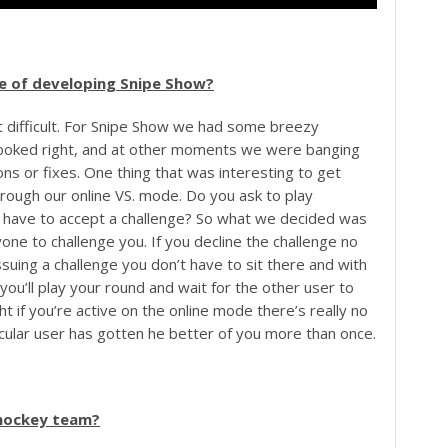
age of developing Snipe Show?
 difficult. For Snipe Show we had some breezy
ooked right, and at other moments we were banging
ions or fixes. One thing that was interesting to get
ough our online VS. mode. Do you ask to play
have to accept a challenge? So what we decided was
yone to challenge you. If you decline the challenge no
uing a challenge you don’t have to sit there and with
you’ll play your round and wait for the other user to
t if you’re active on the online mode there’s really no
icular user has gotten he better of you more than once.
 hockey team?