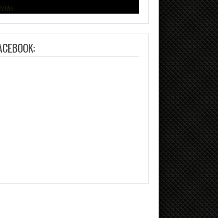
ACEBOOK: