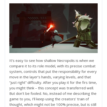
It’s easy to see how shallow Necropolis is when we
compare it to its role model, with its precise combat
system, controls that put the responsibility for every
move in the layer’s hands, varying levels, and that
“just right” difficulty. After you play it for the firs time,
you might think – this concept was transferred well.
But don’t be fooled. No, instead of me describing the
game to you, I’ll keep using the creators’ train of
thought, which might not be 100% precise, but is still