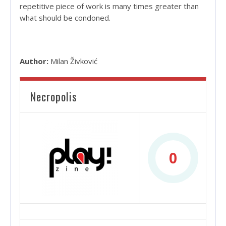
repetitive piece of work is many times greater than
what should be condoned.
Author:
Milan Živković
Necropolis
0