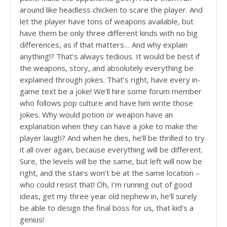
around like headless chicken to scare the player. And
let the player have tons of weapons available, but
have them be only three different kinds with no big
differences, as if that matters… And why explain
anything!? That’s always tedious. It would be best if
the weapons, story, and absolutely everything be
explained through jokes. That’s right, have every in-
game text be a joke! We’ll hire some forum member
who follows pop culture and have him write those
jokes. Why would potion or weapon have an
explanation when they can have a joke to make the
player laugh? And when he dies, he’ll be thrilled to try
it all over again, because everything will be different.
Sure, the levels will be the same, but left will now be
right, and the stairs won’t be at the same location –
who could resist that! Oh, I’m running out of good
ideas, get my three year old nephew in, he’ll surely
be able to design the final boss for us, that kid’s a
genius!