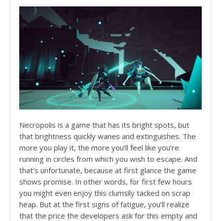
Necropolis is a game that has its bright spots, but
that brightness quickly wanes and extinguishes. The
more you play it, the more you’ll feel like you’re
running in circles from which you wish to escape. And
that’s unfortunate, because at first glance the game
shows promise. In other words, for first few hours
you might even enjoy this clumsily tacked on scrap
heap. But at the first signs of fatigue, you’ll realize
that the price the developers ask for this empty and