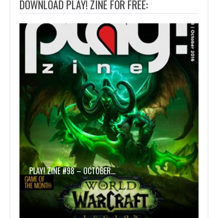
DOWNLOAD PLAY! ZINE FOR FREE:
PLAY! ZINE #98 – OCTOBER…