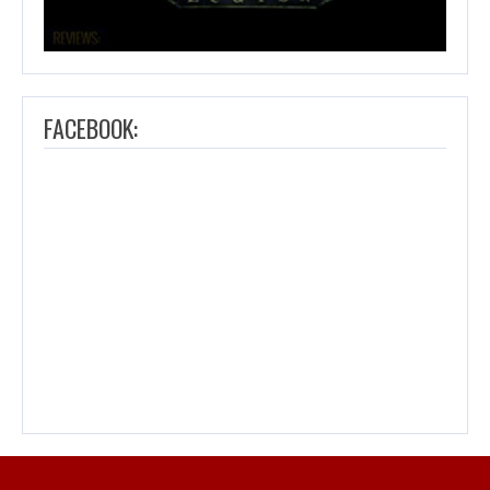
FACEBOOK: