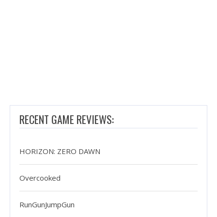
RECENT GAME REVIEWS:
HORIZON: ZERO DAWN
Overcooked
RunGunJumpGun