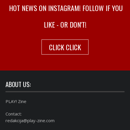
HOT NEWS ON INSTAGRAM! FOLLOW IF YOU
LIKE - OR DON'T!
CLICK CLICK
ABOUT US:
PLAY! Zine
Contact:
redakcija@play-zine.com