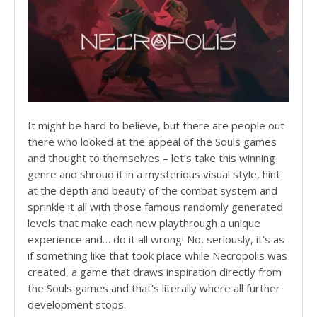
It might be hard to believe, but there are people out
there who looked at the appeal of the Souls games
and thought to themselves – let’s take this winning
genre and shroud it in a mysterious visual style, hint
at the depth and beauty of the combat system and
sprinkle it all with those famous randomly generated
levels that make each new playthrough a unique
experience and… do it all wrong! No, seriously, it’s as
if something like that took place while Necropolis was
created, a game that draws inspiration directly from
the Souls games and that’s literally where all further
development stops.