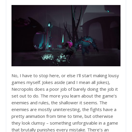
No, I have to stop here, or else I’ll start making lousy
games myself. Jokes aside (and I mean all jokes),
Necropolis does a poor job of barely doing the job it
set out to do. The more you learn about the game’s
enemies and rules, the shallower it seems. The
enemies are mostly uninteresting, the fights have a
pretty animation from time to time, but otherwise
they look clumsy – something unforgivable in a game
that brutally punishes every mistake. There’s an