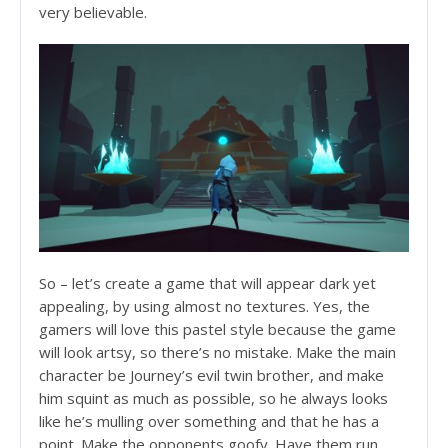
very believable.
So – let’s create a game that will appear dark yet
appealing, by using almost no textures. Yes, the
gamers will love this pastel style because the game
will look artsy, so there’s no mistake. Make the main
character be Journey’s evil twin brother, and make
him squint as much as possible, so he always looks
like he’s mulling over something and that he has a
point. Make the opponents goofy. Have them run