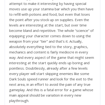
attempt to make it interesting by having special
moves use up your stamina bar which you then have
to refill with potions and food, but even that loses
the point after you stock up on supplies. Even the
levels are interesting at the start, but over time
become bland and repetitive. The whole “science” of
equipping your character comes down to using the
weapon from your “tier” and that’s it. Actually,
absolutely everything tied to the story, graphics,
mechanics and content is fairly mediocre in every
way. And every aspect of the game that might seem
interesting at the start quickly ends up boring and
pointless. Doubtlessly, already after a few levels
every player will start skipping enemies like some
Dark Souls speed runner and look for the exit to the
next area, in an effort to avoid the pain of any true
gameplay. And this is a fatal error for a game whose
main appeal should be variation in every new
playthrough.