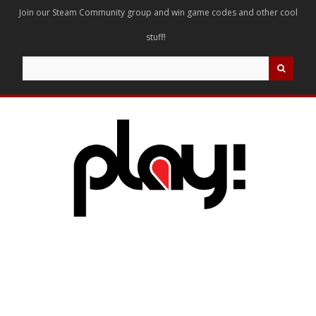
Join our Steam Community group and win game codes and other cool
stuff!
Search
for: