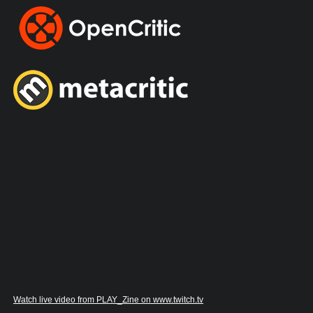
Watch live video from PLAY_Zine on www.twitch.tv