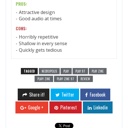
PROS:
Attractive design
Good audio at times
CONS:
Horribly repetitive
Shallow in every sense
Quickly gets tedious
TAGGED
NECROPOLIS
PLAY
PLAY 97
PLAY ZINE
PLAY! ZINE
PLAY! ZINE 97
REVIEW
Share it!
Twitter
Facebook
Google +
Pinterest
Linkedin