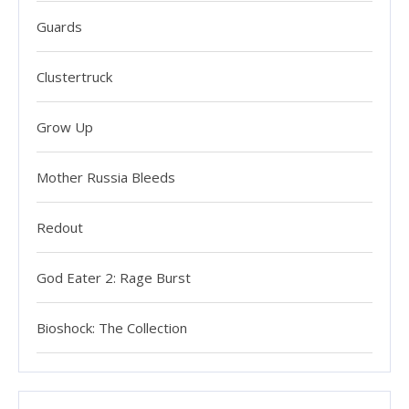
Guards
Clustertruck
Grow Up
Mother Russia Bleeds
Redout
God Eater 2: Rage Burst
Bioshock: The Collection