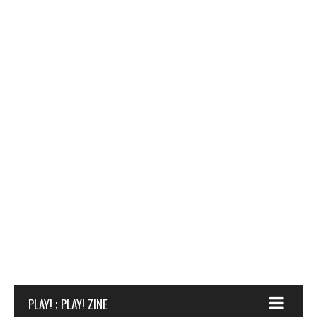
PLAY! ; PLAY! ZINE