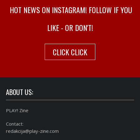
HOT NEWS ON INSTAGRAM! FOLLOW IF YOU
LIKE - OR DON'T!
CLICK CLICK
ABOUT US:
PLAY! Zine
Contact:
redakcija@play-zine.com