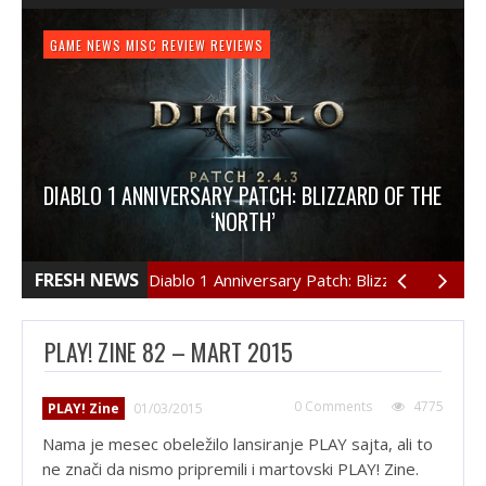
GAME NEWS
HARDWARE
GAME NEWS
FEATURE
NEWS
MISC
GAME REVIEW
GAME NEWS
REVIEW
REVIEW
GAME REVIEW
REVIEWS
REVIEWS
REVIEW
REVIEWS
PLAYSTATION 4
REVIEW
REVIEWS
REVIEW: OVERCOOKED
DIABLO 1 ANNIVERSARY PATCH: BLIZZARD OF THE
REVIEW: LOGITECH PRO GAMING MOUSE
REVIEW: HORIZON: ZERO DAWN
‘NORTH’
They say that too many cooks may spoil the stew,
but in Overcooked’s case there is no such thing…
If you are an avid Diablo 3 player then you damn-well
loans-cash.netThe latest editions of Logitech gaming
Срочный займ на карту http://mirziamov.ru Earth.
FRESH NEWS
Diablo 1 Anniversary Patch: Blizzard of The ‘North
Year, unknown. A bleak future is before us. Humanity
mice have been really good but it seems that they
know that Blizzard has released the Diablo 3…
had survived, bereft of…
have gone more…
PLAY! ZINE 82 – MART 2015
0 Comments
4775
PLAY! Zine
01/03/2015
Nama je mesec obeležilo lansiranje PLAY sajta, ali to
ne znači da nismo pripremili i martovski PLAY! Zine.