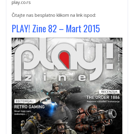
play.co.rs
Čitajte nas besplatno klikom na link ispod:
PLAY! Zine 82 – Mart 2015