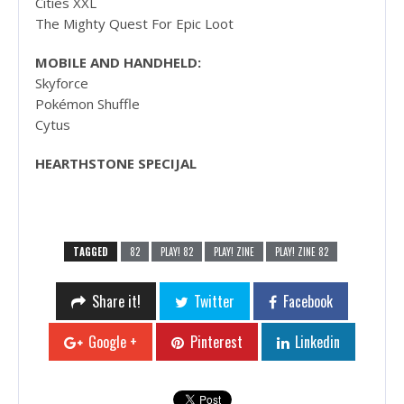
Cities XXL
The Mighty Quest For Epic Loot
MOBILE AND HANDHELD:
Skyforce
Pokémon Shuffle
Cytus
HEARTHSTONE SPECIJAL
TAGGED
82
PLAY! 82
PLAY! ZINE
PLAY! ZINE 82
Share it!
Twitter
Facebook
Google +
Pinterest
Linkedin