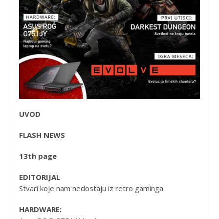
UVOD
FLASH NEWS
13th page
EDITORIJAL
Stvari koje nam nedostaju iz retro gaminga
HARDWARE: