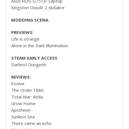
Asus ROG G751JY Laptop
Kingston CloudX 2 slušalice
MODDING SCENA
PREVIEWS:
Life is strange
Alone in the Dark Illumination
STEAM EARLY ACCESS
Darkest Dungeon
REVIEWS:
Evolve
The Order 1886
Total War: Attila
Grow Home
Apotheon
Sunless Sea
There came an echo