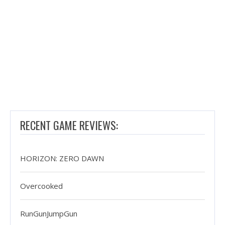
RECENT GAME REVIEWS:
HORIZON: ZERO DAWN
Overcooked
RunGunJumpGun