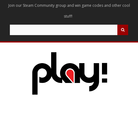
Join our Steam Community group and win game codes and other cool
stuff!
Search
for: