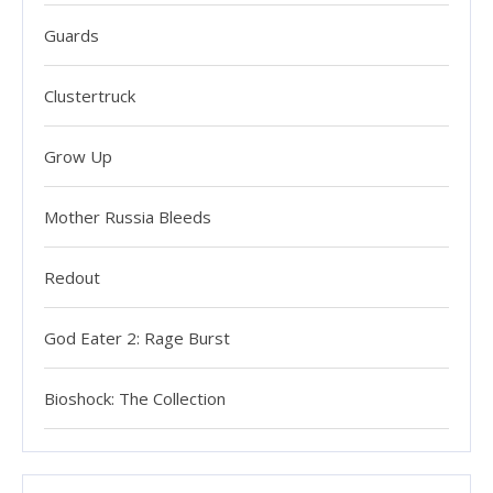
Guards
Clustertruck
Grow Up
Mother Russia Bleeds
Redout
God Eater 2: Rage Burst
Bioshock: The Collection