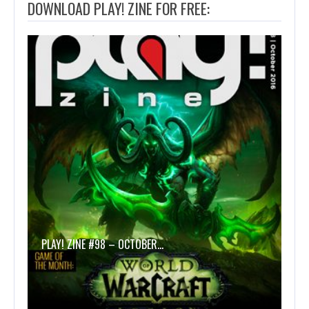
DOWNLOAD PLAY! ZINE FOR FREE:
PLAY! ZINE #98 – OCTOBER…