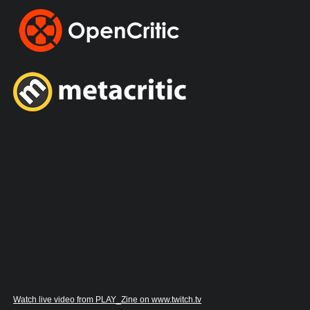
Watch live video from PLAY_Zine on www.twitch.tv