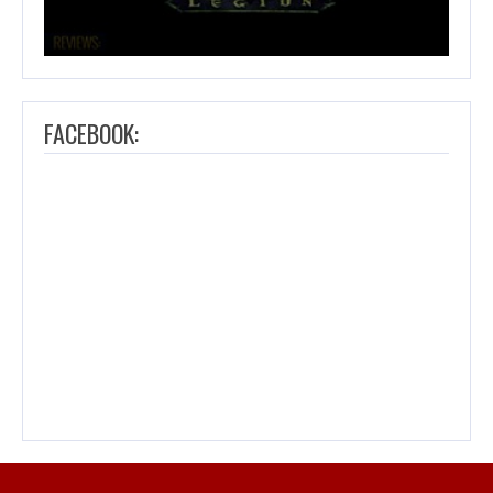
FACEBOOK: