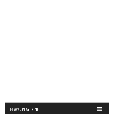
PLAY! ; PLAY! ZINE