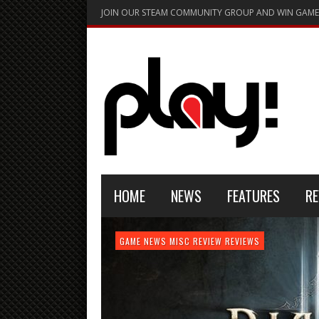
JOIN OUR STEAM COMMUNITY GROUP AND WIN GAME
HOME
NEWS
FEATURES
RE
FEATURE
GAME NEWS
HARDWARE
GAME NEWS
GAME NEWS
NEWS
MISC
GAME REVIEW
REVIEW
REVIEW
GAME REVIEW
REVIEWS
REVIEWS
REVIEW
REVIEWS
PLAYSTATION