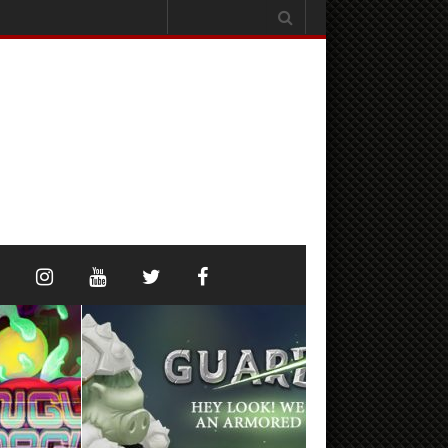
Search
for: