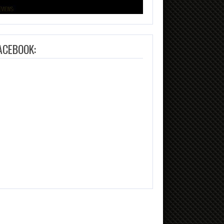
ACEBOOK: