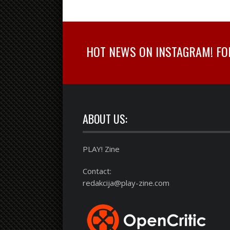
HOT NEWS ON INSTAGRAM! FOLL
ABOUT US:
PLAY! Zine
Contact:
redakcija@play-zine.com