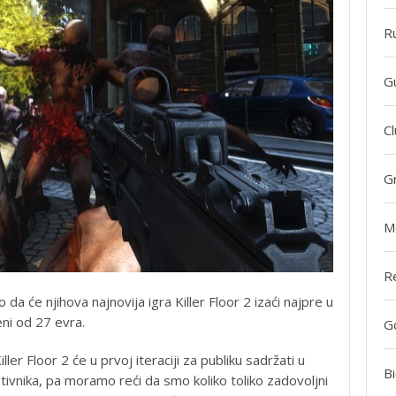
R
G
Cl
G
M
R
 da će njihova najnovija igra Killer Floor 2 izaći najpre u
eni od 27 evra.
G
ller Floor 2 će u prvoj iteraciji za publiku sadržati u
Bi
protivnika, pa moramo reći da smo koliko toliko zadovoljni