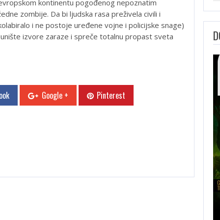
a evropskom kontinentu pogođenog nepoznatim
edne zombije. Da bi ljudska rasa preživela civili i
kolabiralo i ne postoje uređene vojne i policijske snage)
D
 unište izvore zaraze i spreče totalnu propast sveta
ook
Google +
Pinterest