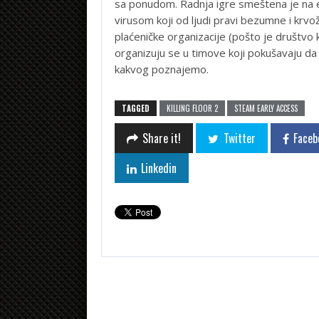
sa ponudom. Radnja igre smeštena je n
virusom koji od ljudi pravi bezumne i krvož
plaćeničke organizacije (pošto je društvo 
organizuju se u timove koji pokušavaju da
kakvog poznajemo.
TAGGED
KILLING FLOOR 2
STEAM EARLY ACCESS
Share it!
Twitter
Faceb
Linkedin