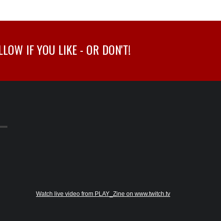
OW IF YOU LIKE - OR DON'T!
Watch live video from PLAY_Zine on www.twitch.tv