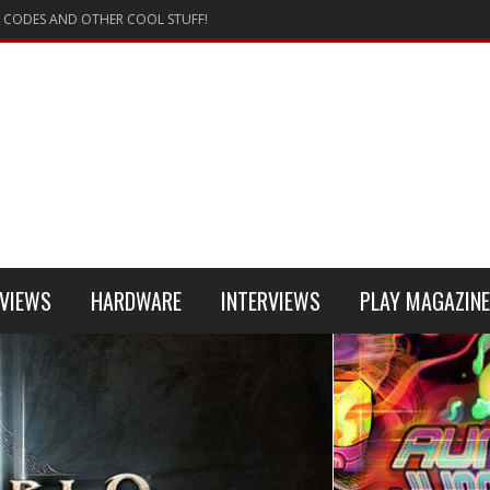
 CODES AND OTHER COOL STUFF!
VIEWS
HARDWARE
INTERVIEWS
PLAY MAGAZINE
 4
REVIEW
REVIEWS