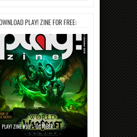
OWNLOAD PLAY! ZINE FOR FREE:
PLAY! ZINE #98 – OCTOBER…