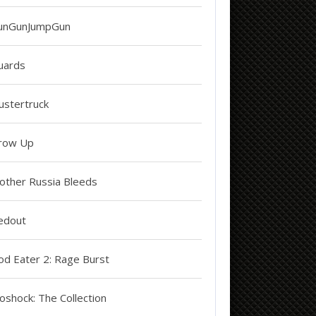
unGunJumpGun
uards
ustertruck
row Up
other Russia Bleeds
edout
od Eater 2: Rage Burst
oshock: The Collection