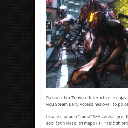
Razvojni tim Tripwire Interactive je najavio
vidu Steam Early Access naslova i to po c
Iako je u pitanju “samo” SEA verzija igre, Ki
sebi četiri klase, tri mape i 11 različitih 