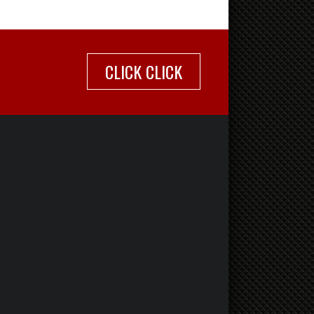
CLICK CLICK