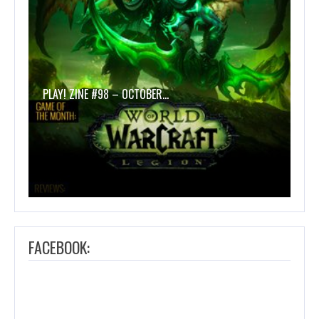
PLAY! ZINE #98 – OCTOBER…
FACEBOOK: