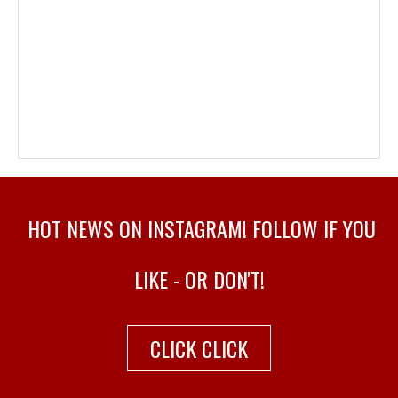
HOT NEWS ON INSTAGRAM! FOLLOW IF YOU
LIKE - OR DON'T!
CLICK CLICK