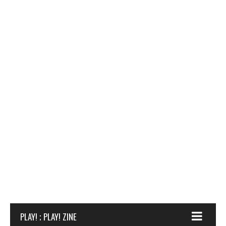
PLAY! ; PLAY! ZINE