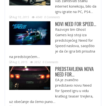
vas zahtevati stalnu
internet konekciju, bilo da
igru igrate na PC, PS4…
Aug 10, 2015
4040
0 Comments
NOVI NEED FOR SPEED…
Razvojni tim Ghost
Games koji stoji iza
predstojećeg Need for
Speed naslova, saopštio
je da će igra biti prisutna
na predstojećem…
Aug 3, 2015
3852
0 Comments
PREDSTAVLJENA NOVA
NEED FOR…
EA je zvanično
predstavio novu Need
for Speed igru u vidu
kratkog teaser trejlera,
uz obećanje da ćemo puno…