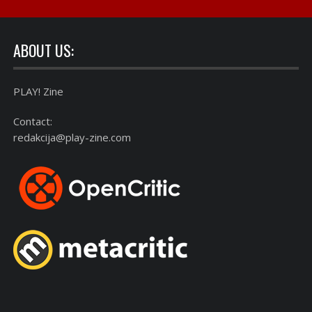
ABOUT US:
PLAY! Zine
Contact:
redakcija@play-zine.com