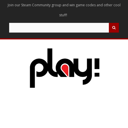
Join our Steam Community group and win game codes and other cool
stuff!
Search
for: