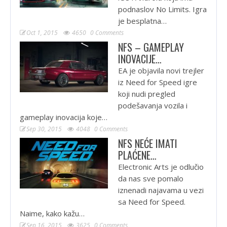
podnaslov No Limits. Igra
je besplatna…
Oct 1, 2015
4650
0 Comments
NFS – GAMEPLAY
INOVACIJE…
EA je objavila novi trejler
iz Need for Speed igre
koji nudi pregled
podešavanja vozila i
gameplay inovacija koje…
Sep 30, 2015
4048
0 Comments
NFS NEĆE IMATI
PLAĆENE…
Electronic Arts je odlučio
da nas sve pomalo
iznenadi najavama u vezi
sa Need for Speed.
Naime, kako kažu…
Sep 16, 2015
3625
0 Comments