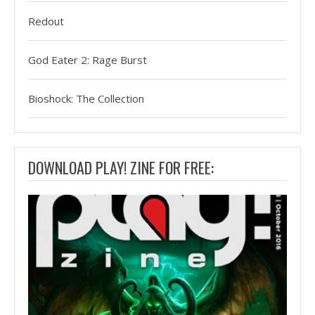
Redout
God Eater 2: Rage Burst
Bioshock: The Collection
DOWNLOAD PLAY! ZINE FOR FREE: