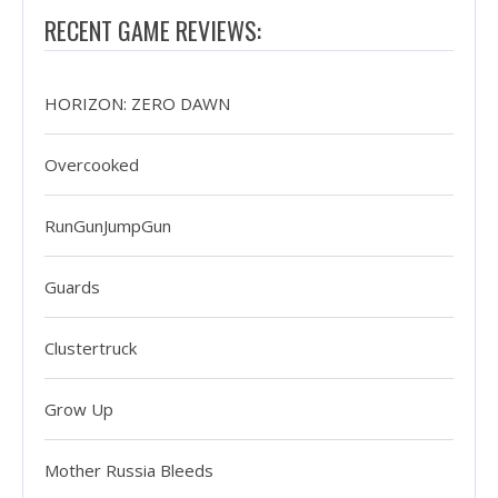
RECENT GAME REVIEWS:
HORIZON: ZERO DAWN
Overcooked
RunGunJumpGun
Guards
Clustertruck
Grow Up
Mother Russia Bleeds