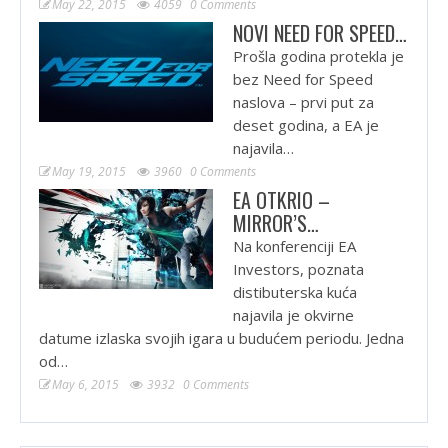
May 22, 2015
4059
0 Comments
NOVI NEED FOR SPEED…
Prošla godina protekla je
bez Need for Speed
naslova – prvi put za
deset godina, a EA je
najavila…
May 19, 2015
3960
0 Comments
EA OTKRIO –
MIRROR’S…
Na konferenciji EA
Investors, poznata
distibuterska kuća
najavila je okvirne
datume izlaska svojih igara u budućem periodu. Jedna
od…
May 6, 2015
3932
0 Comments