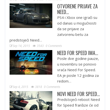
OTVORENE PRIJAVE ZA
NEED…
PS4 i Xbox one igrači su
od danas u mogućnosti
da se prijave za
zatvorenu betu za
predstojeći Need…
Sep 14, 2015
3543
0 Comments
NEED FOR SPEED IMA…
Posle dve godine pauze,
u novembru se ponovo
vraća Need For Speed.
EA je posle 12 godina za
redom…
Sep 4, 2015
3818
0 Comments
NOVI NEED FOR SPEED…
Predstojeći reboot Need
for Speed franšize će od