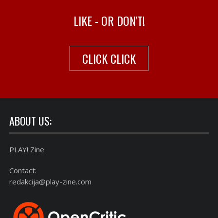
LIKE - OR DON'T!
CLICK CLICK
ABOUT US:
PLAY! Zine
Contact:
redakcija@play-zine.com