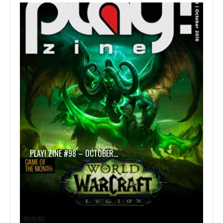
PLAY! ZINE #98 – OCTOBER…