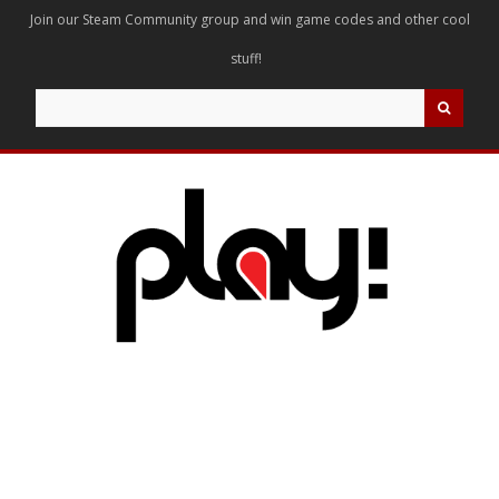
Join our Steam Community group and win game codes and other cool
stuff!
Search
for: