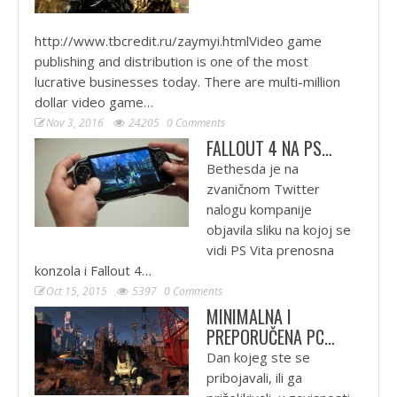
http://www.tbcredit.ru/zaymyi.htmlVideo game
publishing and distribution is one of the most
lucrative businesses today. There are multi-million
dollar video game…
Nov 3, 2016
24205
0 Comments
FALLOUT 4 NA PS…
Bethesda je na
zvaničnom Twitter
nalogu kompanije
objavila sliku na kojoj se
vidi PS Vita prenosna
konzola i Fallout 4…
Oct 15, 2015
5397
0 Comments
MINIMALNA I
PREPORUČENA PC…
Dan kojeg ste se
pribojavali, ili ga