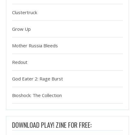
Clustertruck
Grow Up
Mother Russia Bleeds
Redout
God Eater 2: Rage Burst
Bioshock: The Collection
DOWNLOAD PLAY! ZINE FOR FREE: