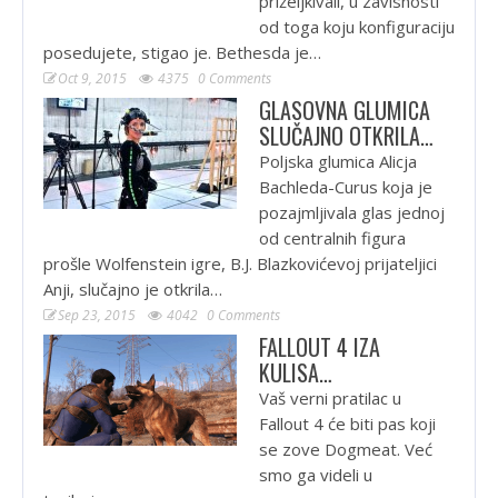
priželjkivali, u zavisnosti
od toga koju konfiguraciju
posedujete, stigao je. Bethesda je…
Oct 9, 2015
4375
0 Comments
GLASOVNA GLUMICA
SLUČAJNO OTKRILA…
Poljska glumica Alicja
Bachleda-Curus koja je
pozajmljivala glas jednoj
od centralnih figura
prošle Wolfenstein igre, B.J. Blazkovićevoj prijateljici
Anji, slučajno je otkrila…
Sep 23, 2015
4042
0 Comments
FALLOUT 4 IZA
KULISA…
Vaš verni pratilac u
Fallout 4 će biti pas koji
se zove Dogmeat. Već
smo ga videli u