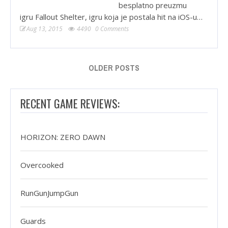
besplatno preuzmu
igru Fallout Shelter, igru koja je postala hit na iOS-u…
Aug 13, 2015
4490
0 Comments
OLDER POSTS
RECENT GAME REVIEWS:
HORIZON: ZERO DAWN
Overcooked
RunGunJumpGun
Guards