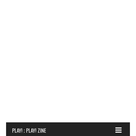
PLAY! ; PLAY! ZINE