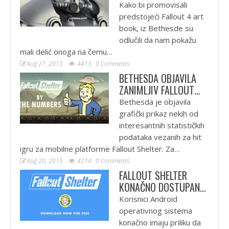
Kako bi promovisali
predstojeći Fallout 4 art
book, iz Bethesde su
odlučili da nam pokažu
mali delić onoga na čemu…
Aug 27, 2015
4413
0 Comments
BETHESDA OBJAVILA
ZANIMLJIV FALLOUT…
Bethesda je objavila
grafički prikaz nekih od
interesantnih statističkih
podataka vezanih za hit
igru za mobilne platforme Fallout Shelter. Za…
Aug 20, 2015
4214
0 Comments
FALLOUT SHELTER
KONAČNO DOSTUPAN…
Korisnici Android
operativnog sistema
konačno imaju priliku da