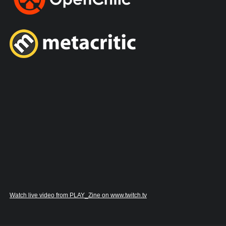
Watch live video from PLAY_Zine on www.twitch.tv