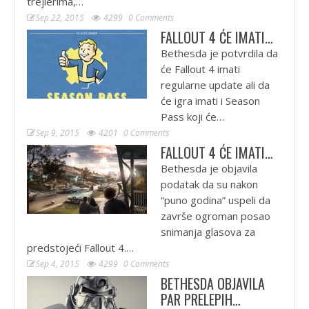
trejlerima,…
Sep 22, 2015
4299
0 Comments
FALLOUT 4 ĆE IMATI…
Bethesda je potvrdila da
će Fallout 4 imati
regularne update ali da
će igra imati i Season
Pass koji će…
Sep 9, 2015
4201
0 Comments
FALLOUT 4 ĆE IMATI…
Bethesda je objavila
podatak da su nakon
“puno godina” uspeli da
završe ogroman posao
snimanja glasova za
predstojeći Fallout 4.…
Sep 4, 2015
4299
0 Comments
BETHESDA OBJAVILA
PAR PRELEPIH…