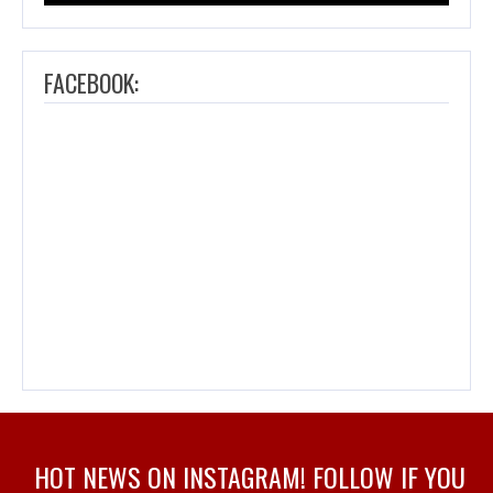
FACEBOOK:
HOT NEWS ON INSTAGRAM! FOLLOW IF YOU