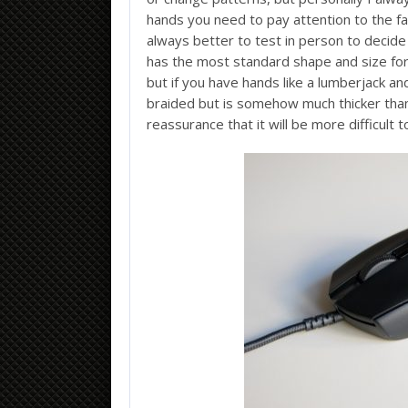
hands you need to pay attention to the fac
always better to test in person to decide
has the most standard shape and size for 
but if you have hands like a lumberjack an
braided but is somehow much thicker tha
reassurance that it will be more difficult 