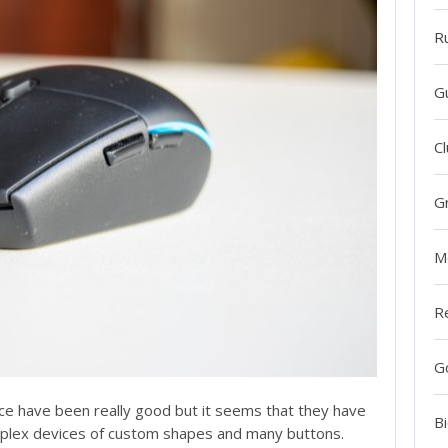
R
G
Cl
G
M
R
G
ice have been really good but it seems that they have
Bi
mplex devices of custom shapes and many buttons.