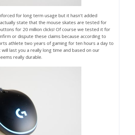
nforced for long term usage but it hasn’t added
 actually state that the mouse skates are tested for
ttons for 20 million clicks! Of course we tested it for
confirm or dispute these claims because according to
orts athlete two years of gaming for ten hours a day to
 will last you a really long time and based on our
seems really durable.