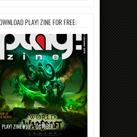
OWNLOAD PLAY! ZINE FOR FREE:
PLAY! ZINE #98 – OCTOBER…