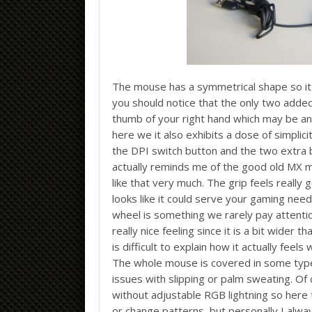
The mouse has a symmetrical shape so it 
you should notice that the only two adde
thumb of your right hand which may be an i
here we it also exhibits a dose of simplic
the DPI switch button and the two extra b
actually reminds me of the good old MX m
like that very much. The grip feels really 
looks like it could serve your gaming need
wheel is something we rarely pay attention
really nice feeling since it is a bit wider
is difficult to explain how it actually feels
The whole mouse is covered in some type
issues with slipping or palm sweating. O
without adjustable RGB lightning so here t
or change patterns, but personally I alwa