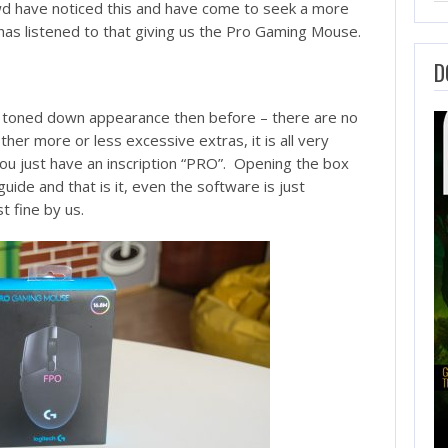
wd have noticed this and have come to seek a more
has listened to that giving us the Pro Gaming Mouse.
D
e toned down appearance then before – there are no
her more or less excessive extras, it is all very
you just have an inscription “PRO”. Opening the box
guide and that is it, even the software is just
t fine by us.