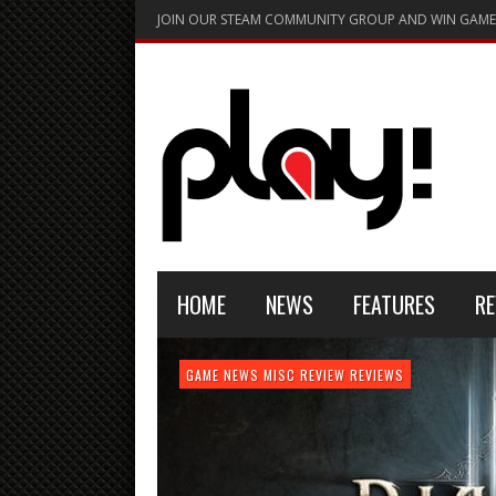
JOIN OUR STEAM COMMUNITY GROUP AND WIN GAME
HOME
NEWS
FEATURES
RE
FEATURE
GAME NEWS
HARDWARE
GAME NEWS
GAME NEWS
NEWS
MISC
GAME REVIEW
REVIEW
REVIEW
GAME REVIEW
REVIEWS
REVIEWS
REVIEW
REVIEWS
PLAYSTATION