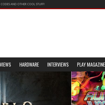
 CODES AND OTHER COOL STUFF!
VIEWS
HARDWARE
INTERVIEWS
PLAY MAGAZINE
 4
REVIEW
REVIEWS