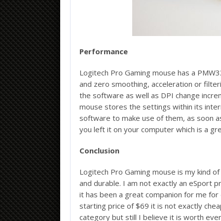
Performance
Logitech Pro Gaming mouse has a PMW3366
and zero smoothing, acceleration or filteri
the software as well as DPI change incre
mouse stores the settings within its inte
software to make use of them, as soon as 
you left it on your computer which is a gre
Conclusion
Logitech Pro Gaming mouse is my kind of 
and durable. I am not exactly an eSport pr
it has been a great companion for me for 
starting price of $69 it is not exactly ch
category but still I believe it is worth e