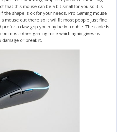
t that this mouse can be a bit small for you so it is
 if the shape is ok for your needs. Pro Gaming mouse
a mouse out there so it will fit most people just fine
d prefer a claw grip you may be in trouble. The cable is
n on most other gaming mice which again gives us
to damage or break it.