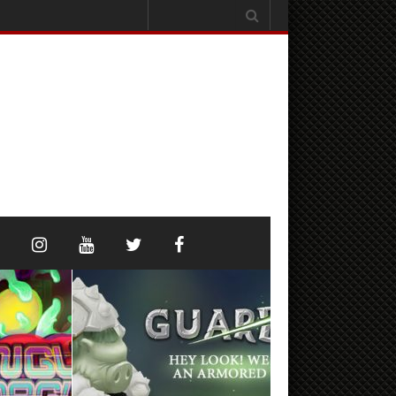
Search
for: