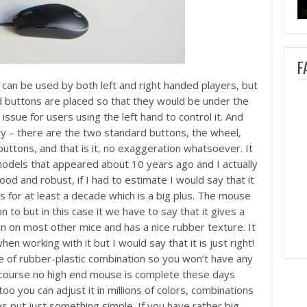
F
can be used by both left and right handed players, but
d buttons are placed so that they would be under the
ssue for users using the left hand to control it. And
ity – there are the two standard buttons, the wheel,
uttons, and that is it, no exaggeration whatsoever. It
odels that appeared about 10 years ago and I actually
good and robust, if I had to estimate I would say that it
s for at least a decade which is a big plus. The mouse
 to but in this case it we have to say that it gives a
 than on most other mice and has a nice rubber texture. It
 when working with it but I would say that it is just right!
 of rubber-plastic combination so you won’t have any
f course no high end mouse is complete these days
oo you can adjust it in millions of colors, combinations
ys put just something simple. If you have rather big