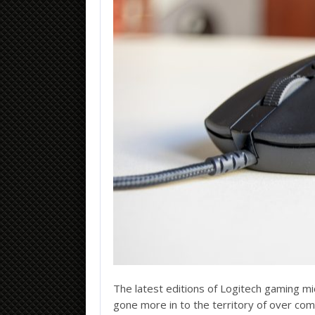
loans-cash.net
The latest editions of Logitech gaming m
gone more in to the territory of over co