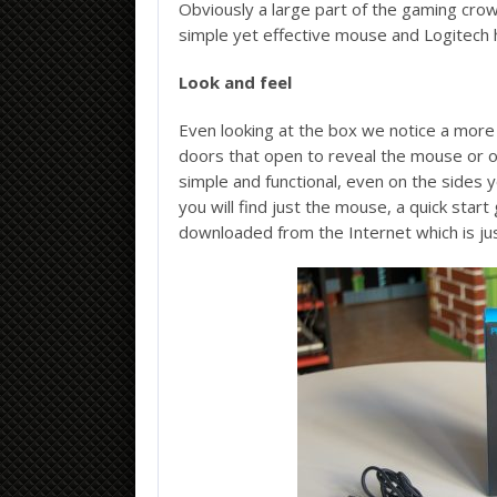
Obviously a large part of the gaming cro
simple yet effective mouse and Logitech 
Look and feel
Even looking at the box we notice a mor
doors that open to reveal the mouse or ot
simple and functional, even on the sides 
you will find just the mouse, a quick start 
downloaded from the Internet which is jus