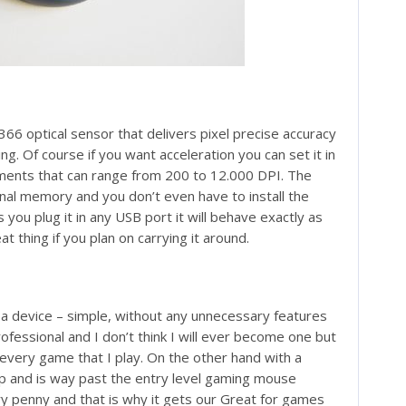
 optical sensor that delivers pixel precise accuracy
ng. Of course if you want acceleration you can set it in
ments that can range from 200 to 12.000 DPI. The
rnal memory and you don’t even have to install the
you plug it in any USB port it will behave exactly as
at thing if you plan on carrying it around.
a device – simple, without any unnecessary features
ofessional and I don’t think I will ever become one but
every game that I play. On the other hand with a
eap and is way past the entry level gaming mouse
very penny and that is why it gets our Great for games