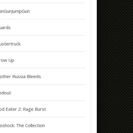
unGunJumpGun
uards
ustertruck
row Up
other Russia Bleeds
edout
od Eater 2: Rage Burst
oshock: The Collection