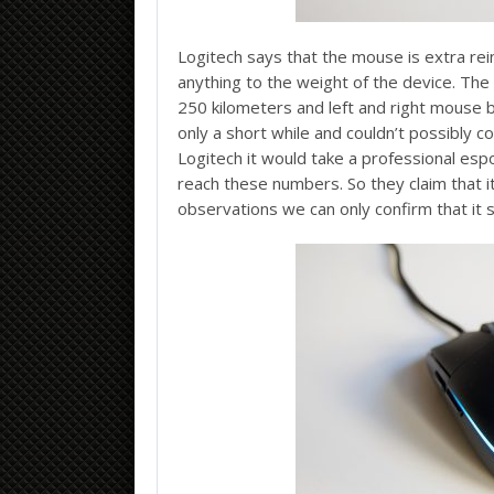
Logitech says that the mouse is extra rei
anything to the weight of the device. The
250 kilometers and left and right mouse bu
only a short while and couldn’t possibly 
Logitech it would take a professional esp
reach these numbers. So they claim that it
observations we can only confirm that it 