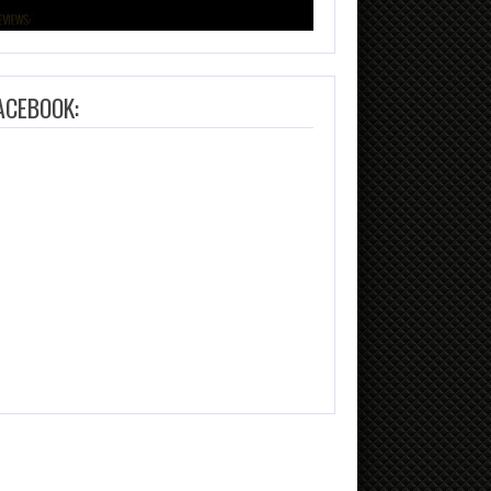
ACEBOOK: