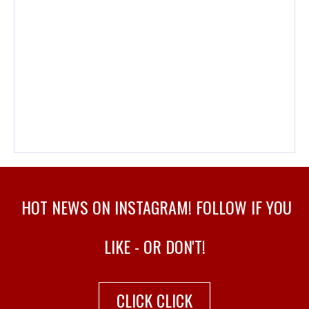
HOT NEWS ON INSTAGRAM! FOLLOW IF YOU
LIKE - OR DON'T!
CLICK CLICK