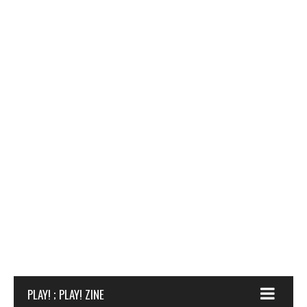
PLAY! ; PLAY! ZINE