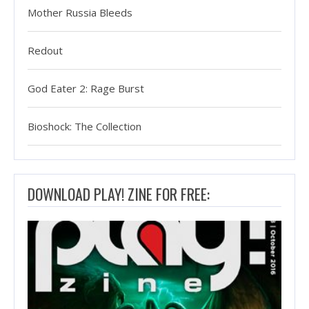
Mother Russia Bleeds
Redout
God Eater 2: Rage Burst
Bioshock: The Collection
DOWNLOAD PLAY! ZINE FOR FREE: