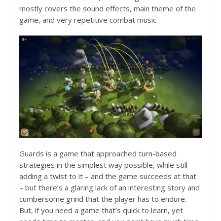
mostly covers the sound effects, main theme of the
game, and very repetitive combat music.
Guards is a game that approached turn-based
strategies in the simplest way possible, while still
adding a twist to it – and the game succeeds at that
– but there’s a glaring lack of an interesting story and
cumbersome grind that the player has to endure.
But, if you need a game that’s quick to learn, yet