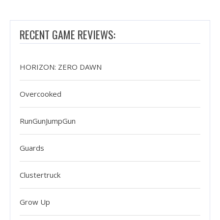
RECENT GAME REVIEWS:
HORIZON: ZERO DAWN
Overcooked
RunGunJumpGun
Guards
Clustertruck
Grow Up