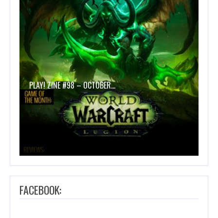
PLAY! ZINE #98 – OCTOBER…
FACEBOOK: