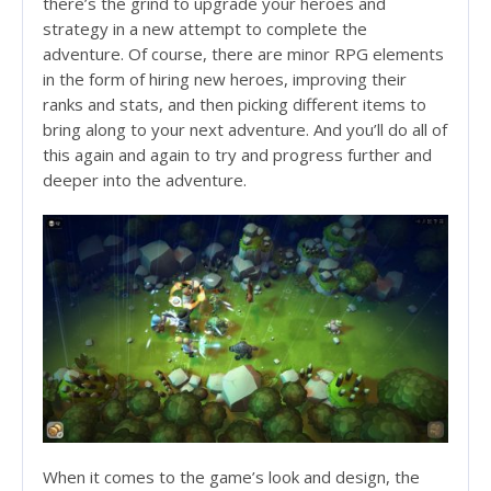
there’s the grind to upgrade your heroes and
strategy in a new attempt to complete the
adventure. Of course, there are minor RPG elements
in the form of hiring new heroes, improving their
ranks and stats, and then picking different items to
bring along to your next adventure. And you’ll do all of
this again and again to try and progress further and
deeper into the adventure.
When it comes to the game’s look and design, the