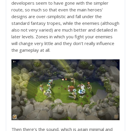
developers seem to have gone with the simpler
route, so much so that even the main heroes’
designs are over-simplistic and fall under the
standard fantasy tropes, while the enemies (although
also not very varied) are much better and detailed in
later levels. Zones in which you fight your enemies
will change very little and they don’t really influence
the gameplay at all.
Then there’s the sound, which is again minimal and