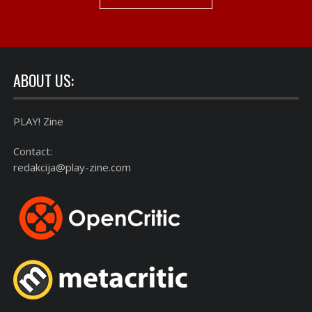
ABOUT US:
PLAY! Zine
Contact:
redakcija@play-zine.com