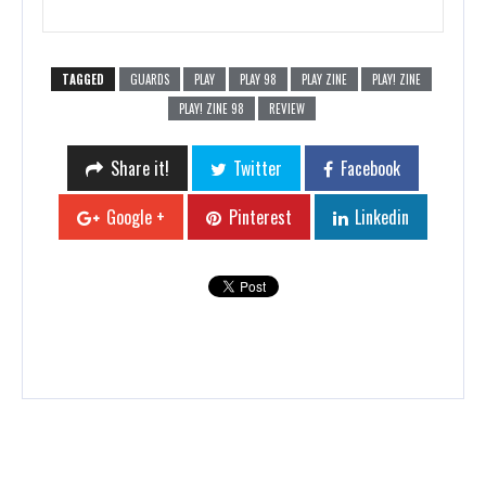
TAGGED
GUARDS
PLAY
PLAY 98
PLAY ZINE
PLAY! ZINE
PLAY! ZINE 98
REVIEW
Share it!
Twitter
Facebook
Google +
Pinterest
Linkedin