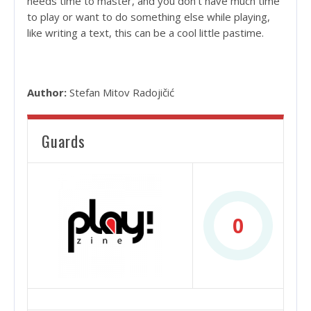
needs time to master, and you don’t have much time
to play or want to do something else while playing,
like writing a text, this can be a cool little pastime.
Author:
Stefan Mitov Radojičić
Guards
0