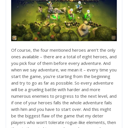
Of course, the four mentioned heroes aren’t the only
ones available – there are a total of eight heroes, and
you pick four of them before every adventure. And
when we say adventure, we mean it – every time you
start the game, you’re starting from the beginning
and try to go as far as possible. So every adventure
will be a grueling battle with harder and more
numerous enemies to progress to the next level, and
if one of your heroes falls the whole adventure fails
with him and you have to start over. And this might
be the biggest flaw of the game that my deter
players who won’t tolerate rogue-like elements, then