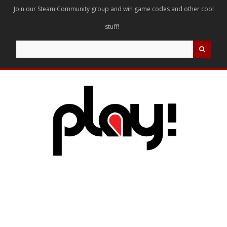
Join our Steam Community group and win game codes and other cool
stuff!
Search
for: