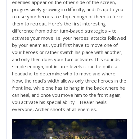
enemies appear on the other side of the screen,
progressively growing in difficulty, and it’s up to you
to use your heroes to stop enough of them to force
them to retreat. Here’s the first interesting
difference from other turn-based strategies – to
activate your move, i.e. your heroes’ attacks followed
by your enemies’, you’ll first have to move one of
your heroes or rather switch his place with another,
and only then does your turn activate. This sounds
simple enough, but in later levels it can be quite a
headache to determine who to move and where.
Now, the road’s width allows only three heroes in the
front line, while one has to hang in the back where he
can heal, and once you move him to the front again,
you activate his special ability – Healer heals
everyone, Archer shoots at all enemies.