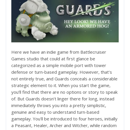
http://rusbankinfo.ru/credits.html
Here we have an indie game from Battlecruiser
Games studio that could at first glance be
categorized as a simple mobile port with tower
defense or turn-based gameplay. However, that’s
not entirely true, and Guards conceals a considerable
strategic element to it. When you start the game,
you’ll find that there are no options or story to speak
of. But Guards doesn’t linger there for long, instead
immediately throws you into a pretty simplistic,
genuine and easy to understand turn-based
gameplay. You’ll be introduced to four heroes, initially
a Peasant, Healer, Archer and Witcher, while random