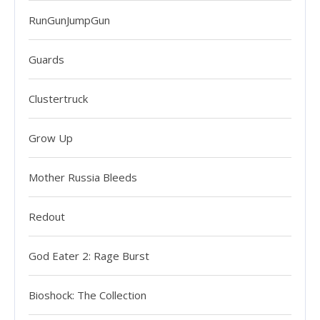
RunGunJumpGun
Guards
Clustertruck
Grow Up
Mother Russia Bleeds
Redout
God Eater 2: Rage Burst
Bioshock: The Collection