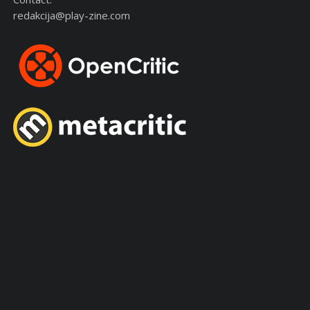
redakcija@play-zine.com