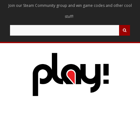
Join our Steam Community group and win game codes and other cool
stuff!
Search
for: