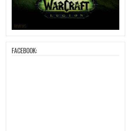
FACEBOOK: