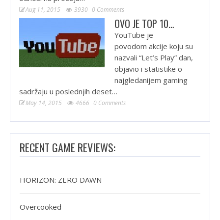
Aug 11, 2015
3930
0 Comments
OVO JE TOP 10…
YouTube je
povodom akcije koju su
nazvali “Let’s Play” dan,
objavio i statistike o
najgledanijem gaming
sadržaju u poslednjih deset…
May 14, 2015
4666
0 Comments
RECENT GAME REVIEWS:
HORIZON: ZERO DAWN
Overcooked