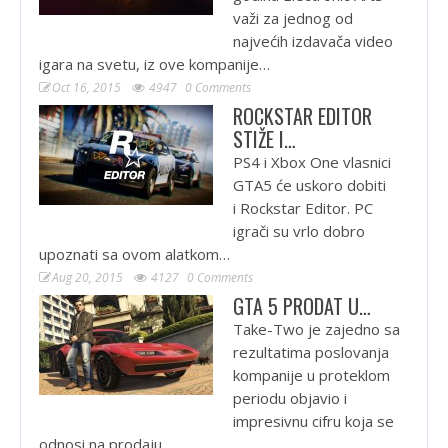
važi za jednog od
najvećih izdavača video
igara na svetu, iz ove kompanije…
Oct 16, 2015
4947
0 Comments
ROCKSTAR EDITOR
STIŽE I…
PS4 i Xbox One vlasnici
GTA5 će uskoro dobiti
i Rockstar Editor. PC
igrači su vrlo dobro
upoznati sa ovom alatkom…
Aug 20, 2015
4127
0 Comments
GTA 5 PRODAT U…
Take-Two je zajedno sa
rezultatima poslovanja
kompanije u proteklom
periodu objavio i
impresivnu cifru koja se
odnosi na prodaju…