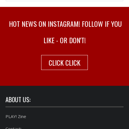
HOT NEWS ON INSTAGRAM! FOLLOW IF YOU
LIKE - OR DON'T!
CLICK CLICK
ABOUT US:
PLAY! Zine
Contact: