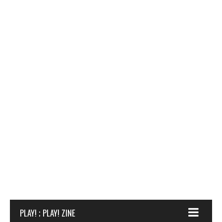
PLAY! ; PLAY! ZINE