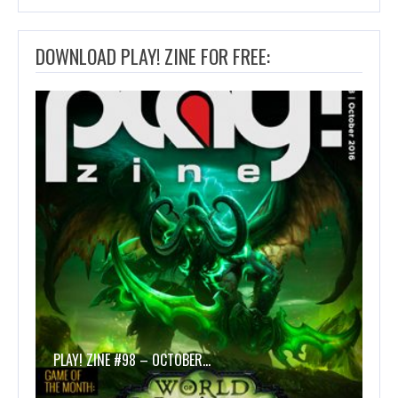
DOWNLOAD PLAY! ZINE FOR FREE:
PLAY! ZINE #98 – OCTOBER…