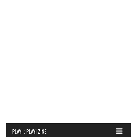
PLAY! ; PLAY! ZINE