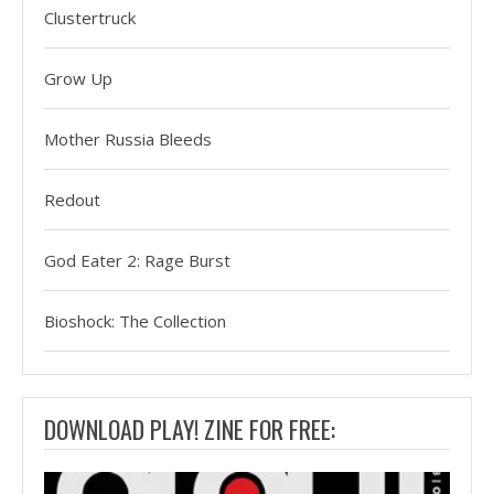
Clustertruck
Grow Up
Mother Russia Bleeds
Redout
God Eater 2: Rage Burst
Bioshock: The Collection
DOWNLOAD PLAY! ZINE FOR FREE: