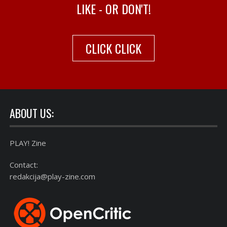
LIKE - OR DON'T!
CLICK CLICK
ABOUT US:
PLAY! Zine
Contact:
redakcija@play-zine.com