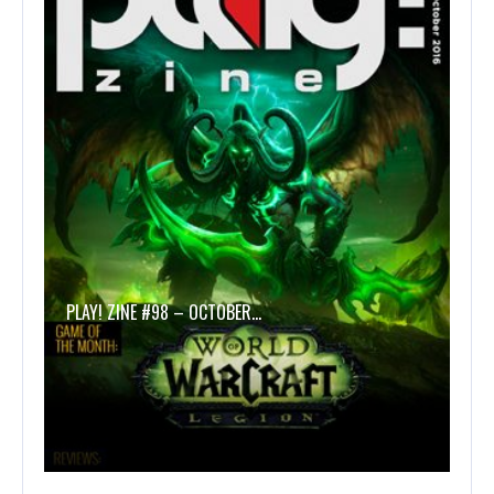
PLAY! ZINE #98 – OCTOBER…