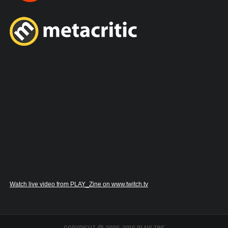
Watch live video from PLAY_Zine on www.twitch.tv
COPYRIGHT © 2006-2016 PLAY! ZINE