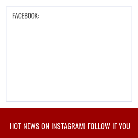
FACEBOOK:
HOT NEWS ON INSTAGRAM! FOLLOW IF YOU