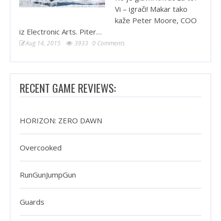
Vi – igrači! Makar tako
kaže Peter Moore, COO
iz Electronic Arts. Piter…
Aug 14, 2015
3933
0 Comments
RECENT GAME REVIEWS:
HORIZON: ZERO DAWN
Overcooked
RunGunJumpGun
Guards