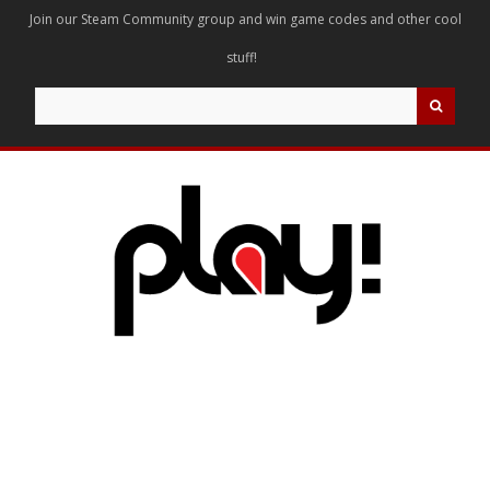
Join our Steam Community group and win game codes and other cool
stuff!
Search
for: