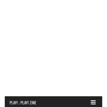
PLAY! ; PLAY! ZINE