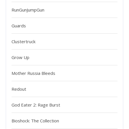
RunGunJumpGun
Guards
Clustertruck
Grow Up
Mother Russia Bleeds
Redout
God Eater 2: Rage Burst
Bioshock: The Collection