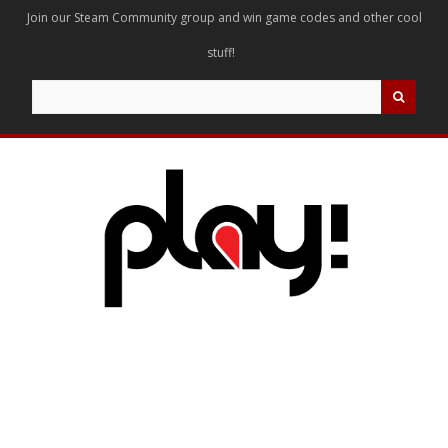
Join our Steam Community group and win game codes and other cool
stuff!
Search
for: