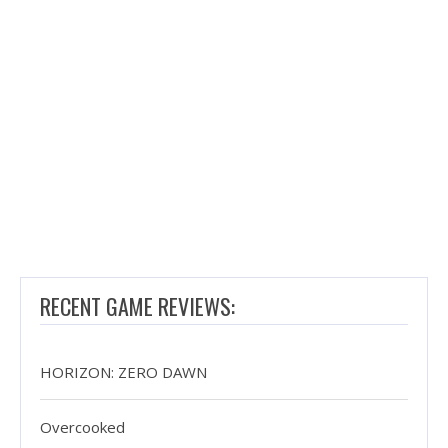
RECENT GAME REVIEWS:
HORIZON: ZERO DAWN
Overcooked