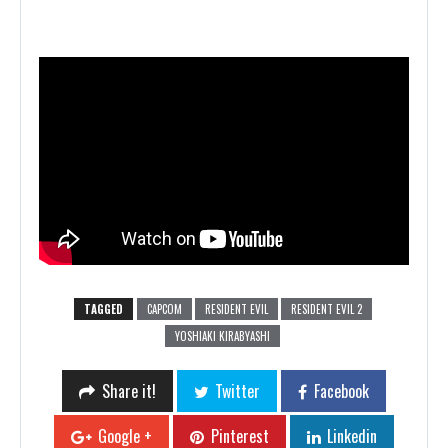
TAGGED
CAPCOM
RESIDENT EVIL
RESIDENT EVIL 2
YOSHIAKI KIRABYASHI
Share it!
Twitter
Facebook
Google +
Pinterest
Linkedin