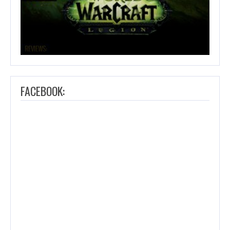
FACEBOOK: