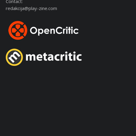
Contact:
redakcija@play-zine.com