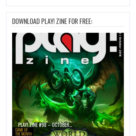
DOWNLOAD PLAY! ZINE FOR FREE:
PLAY! ZINE #98 – OCTOBER…