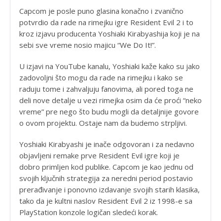
Capcom je posle puno glasina konačno i zvanično
potvrdio da rade na rimejku igre Resident Evil 2 i to
kroz izjavu producenta Yoshiaki Kirabyashija koji je na
sebi sve vreme nosio majicu “We Do It!”.
U izjavi na YouTube kanalu, Yoshiaki kaže kako su jako
zadovoljni što mogu da rade na rimejku i kako se
raduju tome i zahvaljuju fanovima, ali pored toga ne
deli nove detalje u vezi rimejka osim da će proći “neko
vreme” pre nego što budu mogli da detaljnije govore
o ovom projektu. Ostaje nam da budemo strpljivi.
Yoshiaki Kirabyashi je inače odgovoran i za nedavno
objavljeni remake prve Resident Evil igre koji je
dobro primljen kod publike. Capcom je kao jednu od
svojih ključnih strategija za neredni period postavio
prerađivanje i ponovno izdavanje svojih starih klasika,
tako da je kultni naslov Resident Evil 2 iz 1998-e sa
PlayStation konzole logičan sledeći korak.