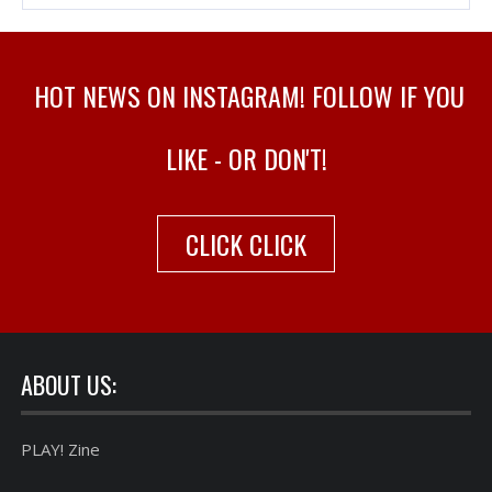
HOT NEWS ON INSTAGRAM! FOLLOW IF YOU
LIKE - OR DON'T!
CLICK CLICK
ABOUT US:
PLAY! Zine