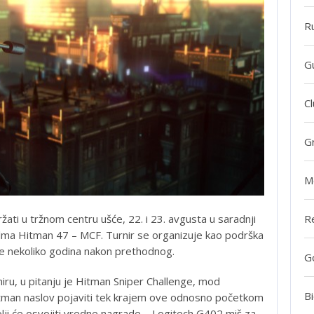
R
G
Cl
G
M
R
žati u tržnom centru ušće, 22. i 23. avgusta u saradnji
ilma Hitman 47 – MCF. Turnir se organizuje kao podrška
je nekoliko godina nakon prethodnog.
G
niru, u pitanju je Hitman Sniper Challenge, mod
Bi
itman naslov pojaviti tek krajem ove odnosno početkom
lji će osvojiti vredne nagrade – Logitech G402 miš za