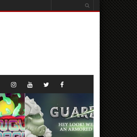
Search
for: