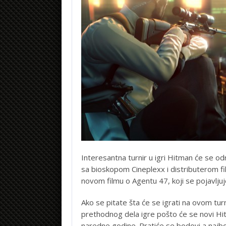
Interesantna turnir u igri Hitman će se odr
sa bioskopom Cineplexx i distributerom f
novom filmu o Agentu 47, koji se pojavlju
Ako se pitate šta će se igrati na ovom tur
prethodnog dela igre pošto će se novi H
naredne godine. Pratiće se bodovi a najbo