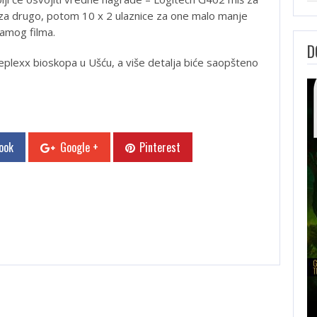
za drugo, potom 10 x 2 ulaznice za one malo manje
samog filma.
D
eplexx bioskopa u Ušću, a više detalja biće saopšteno
ook
Google +
Pinterest