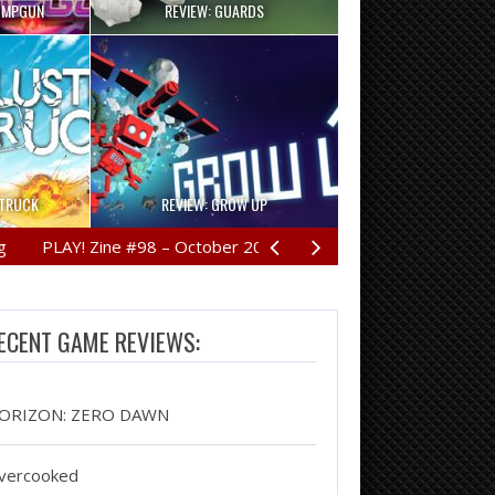
UMPGUN
REVIEW: GUARDS
RTRUCK
REVIEW: GROW UP
LAY! Zine #98 – October 2016
REVIEW: HORIZON: ZERO D
ECENT GAME REVIEWS:
ORIZON: ZERO DAWN
vercooked