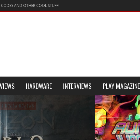
 CODES AND OTHER COOL STUFF!
VIEWS
HARDWARE
INTERVIEWS
PLAY MAGAZINE
 4
REVIEW
REVIEWS