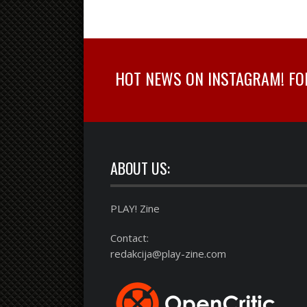
HOT NEWS ON INSTAGRAM! FOLL
ABOUT US:
PLAY! Zine
Contact:
redakcija@play-zine.com