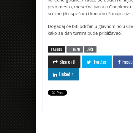
prvo mesto, mesečna karta u Cineplexxu 
srećne (ili uspešne) i konačno 5 majica iz 
Događaj će biti održan u glavnom holu Cin
kako se dan turnira bude približavao.
TAGGED
HITMAN
UŠĆE
Share it!
Twitter
Faceb
Linkedin