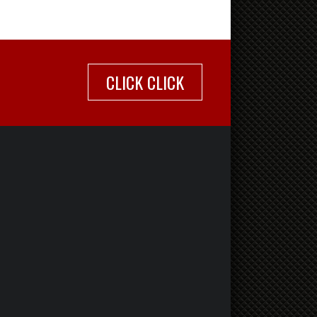
CLICK CLICK