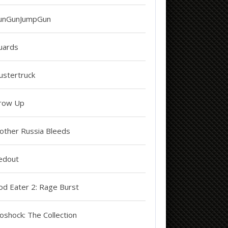
unGunJumpGun
uards
ustertruck
row Up
other Russia Bleeds
edout
od Eater 2: Rage Burst
oshock: The Collection