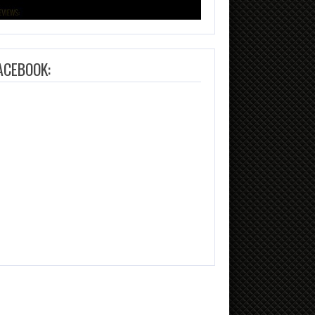
ACEBOOK: