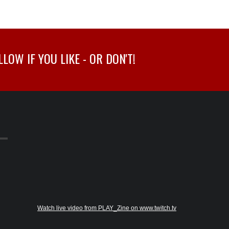
OW IF YOU LIKE - OR DON'T!
Watch live video from PLAY_Zine on www.twitch.tv