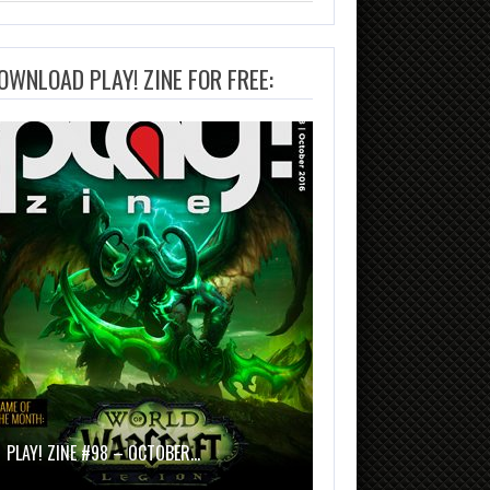
OWNLOAD PLAY! ZINE FOR FREE:
PLAY! ZINE #98 – OCTOBER…