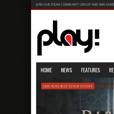
JOIN OUR STEAM COMMUNITY GROUP AND WIN GAME
HOME
NEWS
FEATURES
RE
FEATURE
GAME NEWS
HARDWARE
GAME NEWS
GAME NEWS
NEWS
MISC
GAME REVIEW
REVIEW
REVIEW
GAME REVIEW
REVIEWS
REVIEWS
REVIEW
REVIEWS
PLAYSTATION