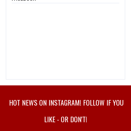
HOT NEWS ON INSTAGRAM! FOLLOW IF YOU
LIKE - OR DON'T!