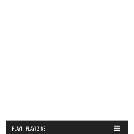
PLAY! ; PLAY! ZINE