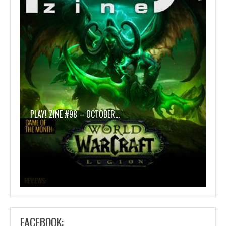
PLAY! ZINE #98 – OCTOBER…
FACEBOOK: