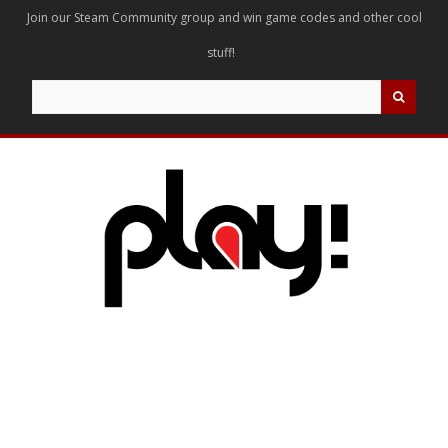
Join our Steam Community group and win game codes and other cool
stuff!
Search
for: