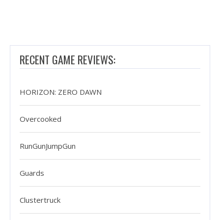
RECENT GAME REVIEWS:
HORIZON: ZERO DAWN
Overcooked
RunGunJumpGun
Guards
Clustertruck