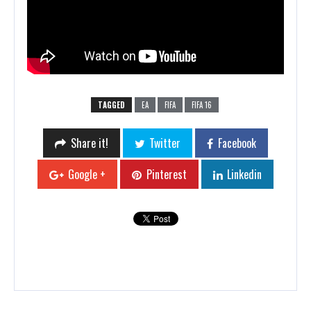
TAGGED
EA
FIFA
FIFA 16
Share it!
Twitter
Facebook
Google +
Pinterest
Linkedin