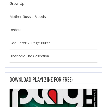
Grow Up
Mother Russia Bleeds
Redout
God Eater 2: Rage Burst
Bioshock: The Collection
DOWNLOAD PLAY! ZINE FOR FREE: