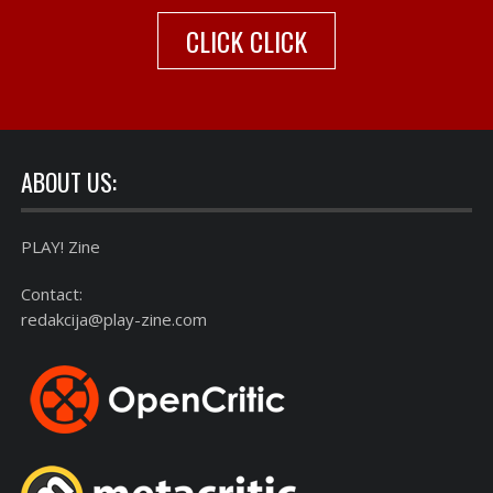
CLICK CLICK
ABOUT US:
PLAY! Zine
Contact:
redakcija@play-zine.com