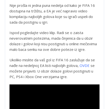
Nije prošla ni jedna puna nedelja od kako je FIFA 16
dostupna na tržištu, a EA je već napravio video
kompilaciju najboljih golova koje su igrači uspeli do
sada da postignu u igri.
Ispod pogledajte video klip. Radi se o zaista
neverovatnim potezima, mada činjenica da u obzir
dolaze i golovi koji nisu postignuti u online mečevima
malo baca senku na ove dobre poteze iz igre.
Ukoliko mislite da vaš gol iz FIFA 16 zaslužuje da se
nađe na nedeljnoj EA listi najboljih golova,
OVDE
se
možete prijaviti. U obzir dolaze golovi postignuti u
PC, PS4 i Xbox One verzijama igre.