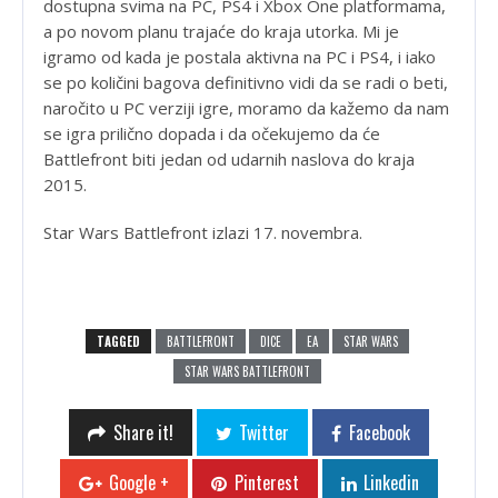
dostupna svima na PC, PS4 i Xbox One platformama,
a po novom planu trajaće do kraja utorka. Mi je
igramo od kada je postala aktivna na PC i PS4, i iako
se po količini bagova definitivno vidi da se radi o beti,
naročito u PC verziji igre, moramo da kažemo da nam
se igra prilično dopada i da očekujemo da će
Battlefront biti jedan od udarnih naslova do kraja
2015.
Star Wars Battlefront izlazi 17. novembra.
TAGGED
BATTLEFRONT
DICE
EA
STAR WARS
STAR WARS BATTLEFRONT
Share it!
Twitter
Facebook
Google +
Pinterest
Linkedin