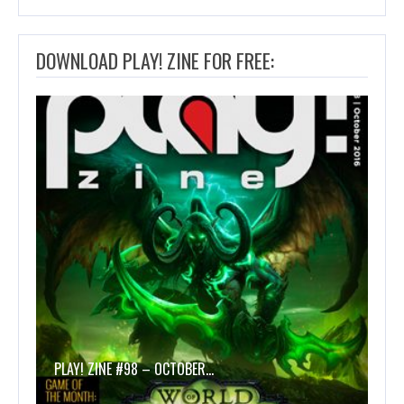
DOWNLOAD PLAY! ZINE FOR FREE:
PLAY! ZINE #98 – OCTOBER…