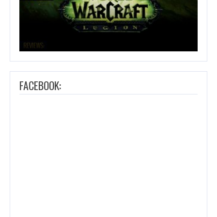
FACEBOOK: