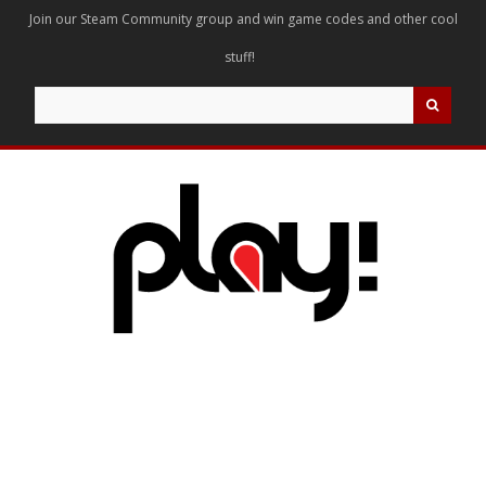
Join our Steam Community group and win game codes and other cool
stuff!
Search
for: