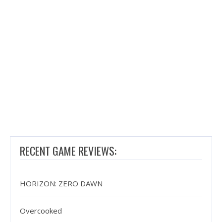
RECENT GAME REVIEWS:
HORIZON: ZERO DAWN
Overcooked