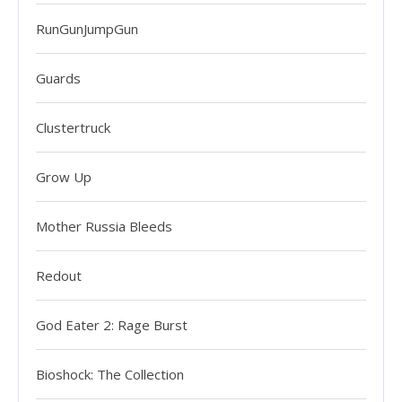
RunGunJumpGun
Guards
Clustertruck
Grow Up
Mother Russia Bleeds
Redout
God Eater 2: Rage Burst
Bioshock: The Collection