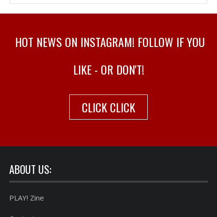
HOT NEWS ON INSTAGRAM! FOLLOW IF YOU
LIKE - OR DON'T!
CLICK CLICK
ABOUT US:
PLAY! Zine