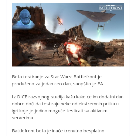
Beta testiranje za Star Wars: Battlefront je
produženo za jedan ceo dan, saopštio je EA.
Iz DICE razvojnog studija kažu kako će im dodatni dan
dobro doći da testiraju neke od ekstremnih prilika u
igri koje je jedino moguće testirati sa aktivnim
serverima.
Battlefront beta je inače trenutno besplatno