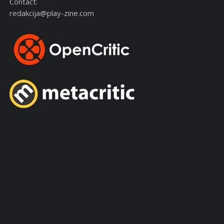
Contact:
redakcija@play-zine.com