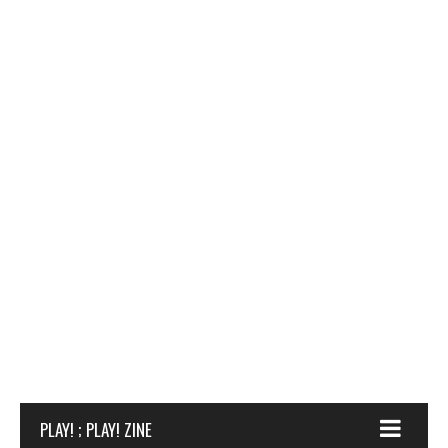
PLAY! ; PLAY! ZINE