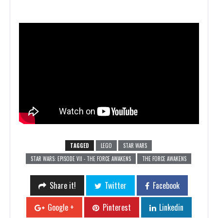
TAGGED
LEGO
STAR WARS
STAR WARS: EPISODE VII - THE FORCE AWAKENS
THE FORCE AWAKENS
Share it!
Twitter
Facebook
Google +
Pinterest
Linkedin