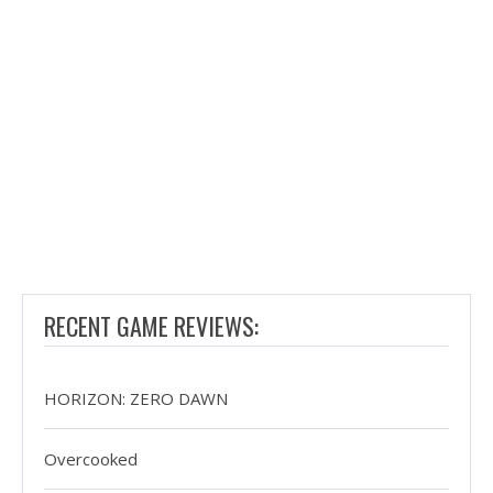
RECENT GAME REVIEWS:
HORIZON: ZERO DAWN
Overcooked