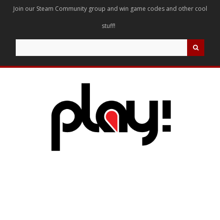
Join our Steam Community group and win game codes and other cool
stuff!
Search
for: