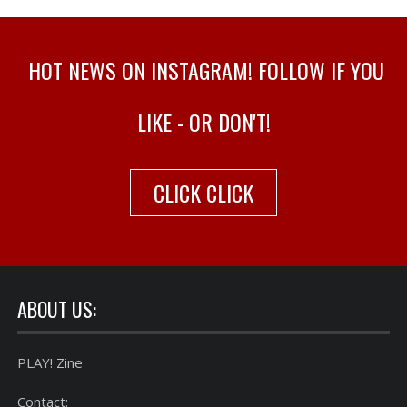
HOT NEWS ON INSTAGRAM! FOLLOW IF YOU
LIKE - OR DON'T!
CLICK CLICK
ABOUT US:
PLAY! Zine
Contact: