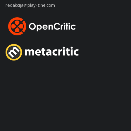
redakcija@play-zine.com