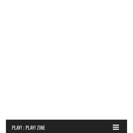
PLAY! ; PLAY! ZINE