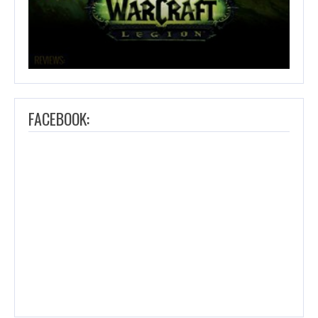
FACEBOOK: