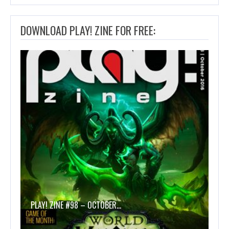
DOWNLOAD PLAY! ZINE FOR FREE:
PLAY! ZINE #98 – OCTOBER…