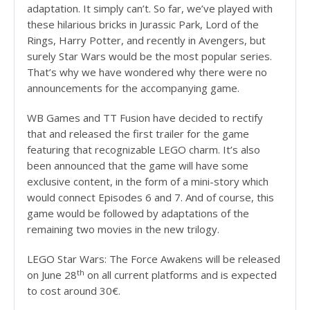
adaptation. It simply can’t. So far, we’ve played with
these hilarious bricks in Jurassic Park, Lord of the
Rings, Harry Potter, and recently in Avengers, but
surely Star Wars would be the most popular series.
That’s why we have wondered why there were no
announcements for the accompanying game.
WB Games and TT Fusion have decided to rectify
that and released the first trailer for the game
featuring that recognizable LEGO charm. It’s also
been announced that the game will have some
exclusive content, in the form of a mini-story which
would connect Episodes 6 and 7. And of course, this
game would be followed by adaptations of the
remaining two movies in the new trilogy.
LEGO Star Wars: The Force Awakens will be released
th
on June 28
on all current platforms and is expected
to cost around 30€.