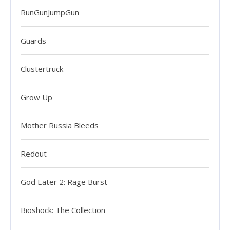
RunGunJumpGun
Guards
Clustertruck
Grow Up
Mother Russia Bleeds
Redout
God Eater 2: Rage Burst
Bioshock: The Collection