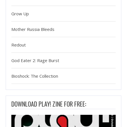
Grow Up
Mother Russia Bleeds
Redout
God Eater 2: Rage Burst
Bioshock: The Collection
DOWNLOAD PLAY! ZINE FOR FREE: