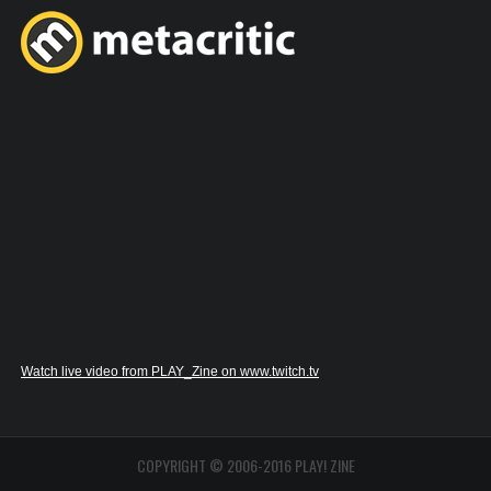
Watch live video from PLAY_Zine on www.twitch.tv
COPYRIGHT © 2006-2016 PLAY! ZINE