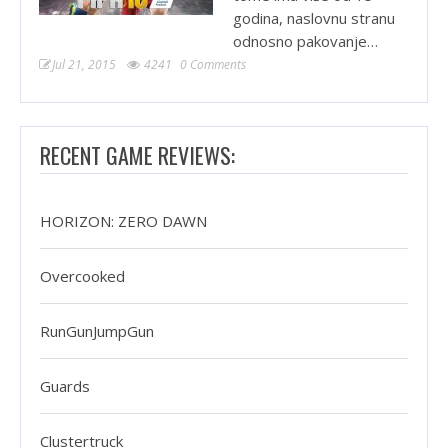
godina, naslovnu stranu
odnosno pakovanje…
Jul 21, 2015
4241
0 Comments
RECENT GAME REVIEWS:
HORIZON: ZERO DAWN
Overcooked
RunGunJumpGun
Guards
Clustertruck