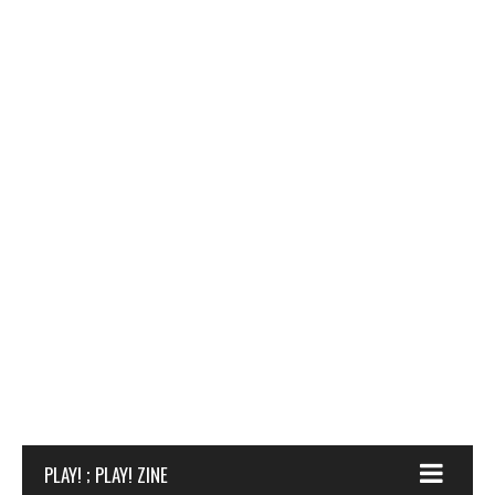
PLAY! ; PLAY! ZINE