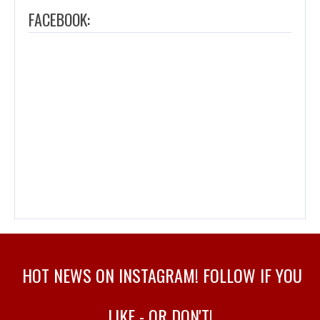
FACEBOOK:
HOT NEWS ON INSTAGRAM! FOLLOW IF YOU
LIKE - OR DON'T!