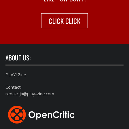
CLICK CLICK
ABOUT US:
PLAY! Zine
Contact:
redakcija@play-zine.com