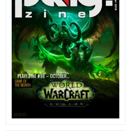
PLAY! ZINE #98 – OCTOBER…