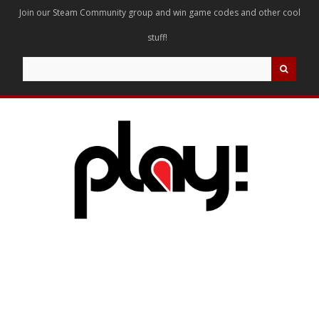
Join our Steam Community group and win game codes and other cool
stuff!
Search
for: