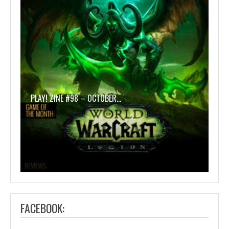
PLAY! ZINE #98 – OCTOBER…
FACEBOOK: