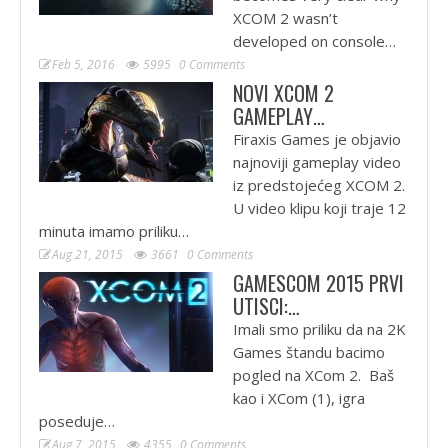
XCOM 2 wasn’t
developed on console…
Feb 5, 2016
5995
0 Comments
NOVI XCOM 2
GAMEPLAY…
Firaxis Games je objavio
najnoviji gameplay video
iz predstojećeg XCOM 2.
U video klipu koji traje 12
minuta imamo priliku…
Aug 21, 2015
3661
0 Comments
GAMESCOM 2015 PRVI
UTISCI:…
Imali smo priliku da na 2K
Games štandu bacimo
pogled na XCom 2. Baš
kao i XCom (1), igra
poseduje…
Aug 7, 2015
4355
0 Comments