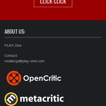
CLICK CLICK
ABOUT US:
PLAY! Zine
Contact:
redakcija@play-zine.com