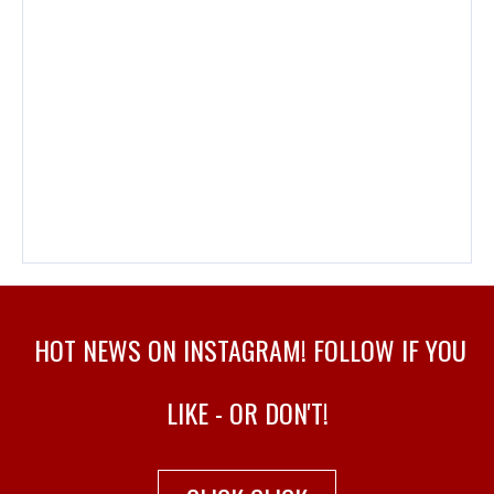
HOT NEWS ON INSTAGRAM! FOLLOW IF YOU
LIKE - OR DON'T!