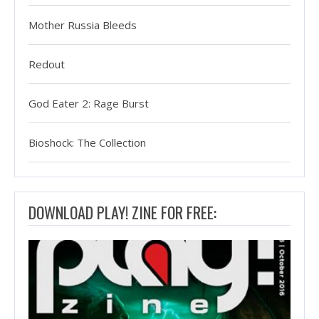
Mother Russia Bleeds
Redout
God Eater 2: Rage Burst
Bioshock: The Collection
DOWNLOAD PLAY! ZINE FOR FREE: