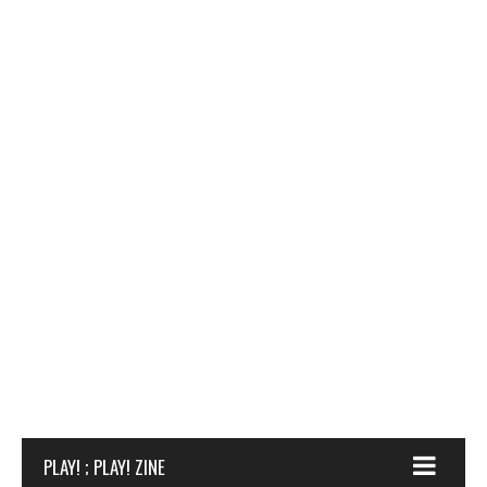
PLAY! ; PLAY! ZINE