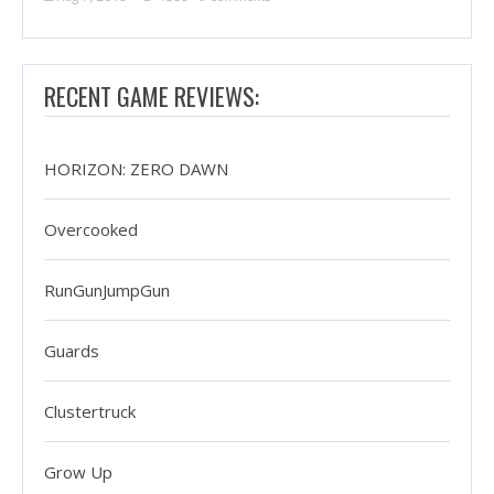
RECENT GAME REVIEWS:
HORIZON: ZERO DAWN
Overcooked
RunGunJumpGun
Guards
Clustertruck
Grow Up