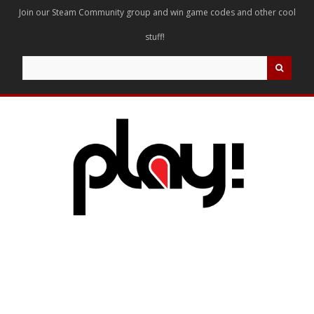
Join our Steam Community group and win game codes and other cool
stuff!
Search
for: