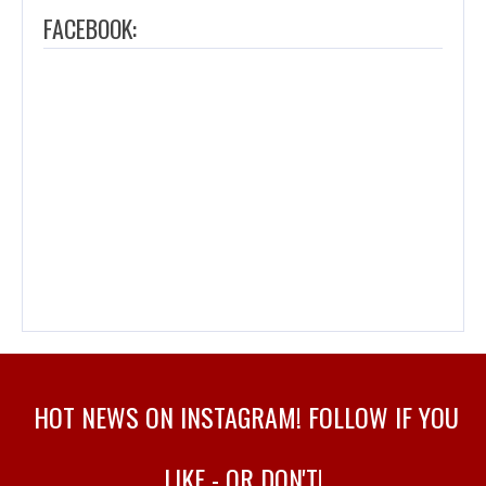
FACEBOOK:
HOT NEWS ON INSTAGRAM! FOLLOW IF YOU
LIKE - OR DON'T!