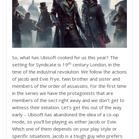
So, what has Ubisoft cooked for us this year? The
th
setting for Syndicate is 19
century London, in the
time of the industrial revolution. We follow the actions
of Jacob and Evie Frye, twin brother and sister and
members of the order of assassins. For the first time
in the series we have the protagonists that are
members of the sect right away and we don’t get to
witness their initiation. Let’s get this out of the way
early – Ubisoft has abandoned the idea of a co-op
mode, so you’ll be playing as either Jacob or Evie.
Which one of them depends on your play style or
specific situations. Jacob is a tough guy who prefers