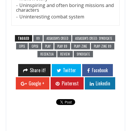
Uninspiring and often boring missions and
characters
Uninteresting combat system
TAGGED
89
ASSASSIN'S CREED
ASSASSIN'S CREED: SYNDICATE
OPIS
OPISI
PLAY
PLAY 89
PLAY! ZINE
PLAY! ZINE 89
RECENZIJA
REVIEW
SYNDICATE
Share it!
Twitter
Facebook
Google +
Pinterest
Linkedin