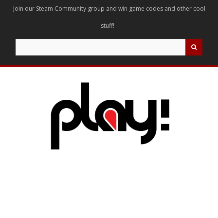
Join our Steam Community group and win game codes and other cool
stuff!
Search
for: