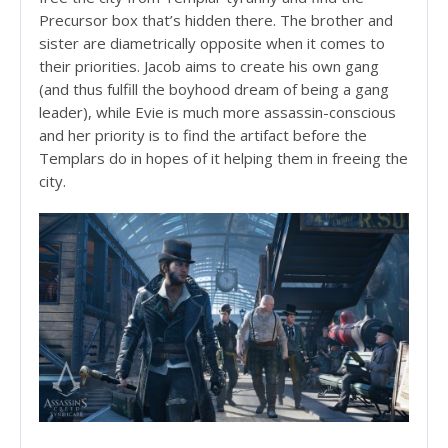
Precursor box that’s hidden there. The brother and
sister are diametrically opposite when it comes to
their priorities. Jacob aims to create his own gang
(and thus fulfill the boyhood dream of being a gang
leader), while Evie is much more assassin-conscious
and her priority is to find the artifact before the
Templars do in hopes of it helping them in freeing the
city.