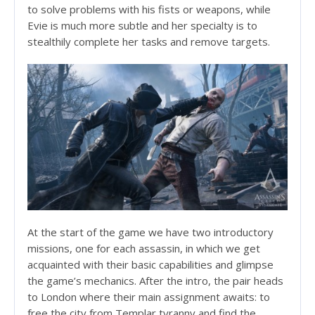
to solve problems with his fists or weapons, while
Evie is much more subtle and her specialty is to
stealthily complete her tasks and remove targets.
At the start of the game we have two introductory
missions, one for each assassin, in which we get
acquainted with their basic capabilities and glimpse
the game’s mechanics. After the intro, the pair heads
to London where their main assignment awaits: to
free the city from Templar tyranny and find the