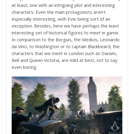
at least, one with an intriguing plot and interesting
characters. Even the main protagonists aren’t
especially interesting, with Evie being sort of an
exception. Besides, here we have perhaps the least
interesting set of historical figures to meet in game.
In comparison to the Borgias, the Medicis, Leonardo
da Vinci, to Washington or to captain Blackbeard, the
characters that we meet in London such as Darwin,
Bell and Queen Victoria, are mild at best, not to say
even boring.