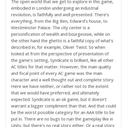
The open world that we get to explore in this game,
embodied in London undergoing an industrial
revolution, is faithfully and well presented. There’s
everything, from the Big Ben, Edward’s house, to
Westminster Palace. The city center is a
personification of wealth and bourgeoisie, while on
the other hand the ghetto is a faithful copy of what’s
described in, for example, Oliver Twist. So when
looked at from the perspective of presentation of
the game’s setting, Syndicate is brilliant, like all other
AC titles for that matter. However, the main quality
and focal point of every AC game was the main
character and a well thought out and complete story.
Here we have neither, or rather not to the extent
that we would have preferred, and ultimately
expected. Syndicate is an ok game, but it doesn’t
warrant a bigger compliment than that. And that could
be the worst possible category for an AAA title to be
put in. There are no bugs to ruin the gameplay like in
Unity, but there’s no real story either. Or a real story