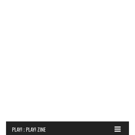
PLAY! ; PLAY! ZINE