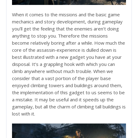
When it comes to the missions and the basic game
mechanics and story development, during gameplay
you’ll get the feeling that the enemies aren’t doing
anything to stop you. Therefore the missions
become relatively boring after a while. How much the
core of the assassin-experience is dulled down is
best illustrated with a new gadget you have at your
disposal. It’s a grappling hook with which you can
climb anywhere without much trouble. When we
consider that a vast portion of the player base
enjoyed climbing towers and buildings around them,
the implementation of this gadget to us seems to be
a mistake. It may be useful and it speeds up the
gameplay, but all the charm of climbing tall buildings is
lost with it.