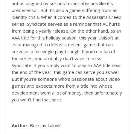
not as plagued by serious technical issues like it’s
predecessor. But it’s also a game suffering from an
identity crisis. When it comes to the Assassin’s Creed
series, Syndicate serves as a reminder that AC hurts
from being a yearly release. On the other hand, as an
AAA title for this holiday season, this year Ubisoft at
least managed to deliver a decent game that can
serve as a fun single playthrough. If you’re a fan of
the series, you probably don’t want to miss
Syndicate. If you simply want to play an AAA title near
the end of the year, this game can serve you as well.
But if you’re someone who’s passionate about video
games and expects more from a title into whose
development went a lot of money, then unfortunately
you won’t find that here.
Author:
Borislav Lalović