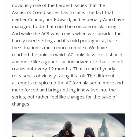
obviously one of the hardest issues that the
Assasin’s Creed series has to face. The fact that
neither Connor, nor Edward, and especially Arno have
managed to do that could be considered alarming.
And while the AC3 was a miss when we consider the
barely used setting and it’s mild protagonist, here
the situation is much more complex. We have
reached the point in which AC looks less like it should,
and more like a generic action adventure that Ubisoft
cranks out every 12 months. That trend of yearly
releases is obviously taking it’s toll. The different
attempts to spice up the AC formula seem more and
more forced and bring nothing innovative into the
series, but rather feel like changes for the sake of
changes.