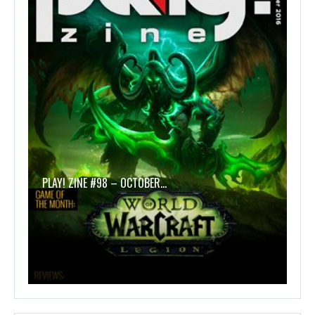
PLAY! ZINE #98 – OCTOBER…