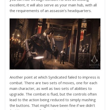
excellent, it will also serve as your main hub, with all
the requirements of an assassin’s headquarters.
Another point at which Syndicated failed to impress is
combat. There are two sets of moves, one for each
main character, as well as two sets of abilities to
upgrade. The combat is fluid, but the controls often
lead to the action being reduced to simply mashing
the buttons. That might have been fine if we didn’t