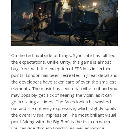
On the technical side of things, Syndicate has fulfilled
the expectations. Unlike Unity, this game is almost
bug-free, with the exception of FPS loss in certain
points. London has been recreated in great detail and
the developers have taken care of even the smallest
elements. The music has a Victorian vibe to it and you
may possibly get sick of hearing the violin, as it can
get irritating at times. The faces look a bit washed
out and are not very expressive, which slightly spoils
the overall visual impression. The most brilliant visual
point (along with the Big Ben) is the train on which
you can ride through London. As well as looking