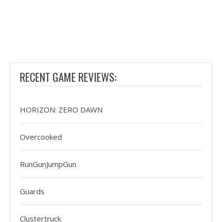
RECENT GAME REVIEWS:
HORIZON: ZERO DAWN
Overcooked
RunGunJumpGun
Guards
Clustertruck