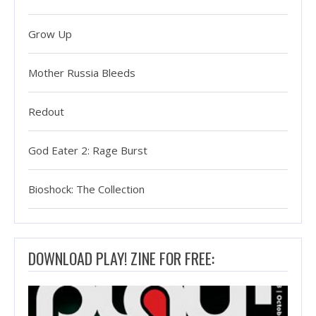
Grow Up
Mother Russia Bleeds
Redout
God Eater 2: Rage Burst
Bioshock: The Collection
DOWNLOAD PLAY! ZINE FOR FREE: