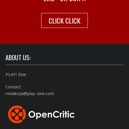
CLICK CLICK
ABOUT US:
PLAY! Zine
Contact:
redakcija@play-zine.com