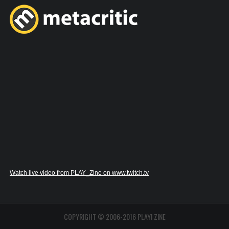
Watch live video from PLAY_Zine on www.twitch.tv
COPYRIGHT © 2006-2016 PLAY! ZINE