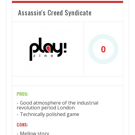
Assassin's Creed Syndicate
0
PROS:
Good atmosphere of the industrial
revolution period London
Technically polished game
CONS:
Mellow story