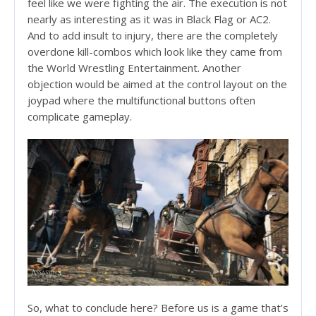
feel like we were fighting the air. The execution is not
nearly as interesting as it was in Black Flag or AC2.
And to add insult to injury, there are the completely
overdone kill-combos which look like they came from
the World Wrestling Entertainment. Another
objection would be aimed at the control layout on the
joypad where the multifunctional buttons often
complicate gameplay.
So, what to conclude here? Before us is a game that’s