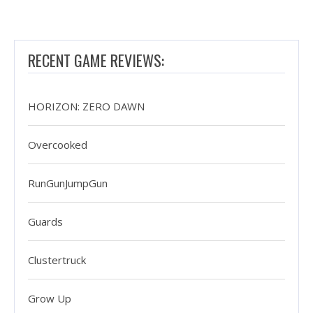
RECENT GAME REVIEWS:
HORIZON: ZERO DAWN
Overcooked
RunGunJumpGun
Guards
Clustertruck
Grow Up