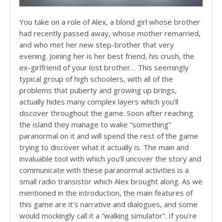
You take on a role of Alex, a blond girl whose brother
had recently passed away, whose mother remarried,
and who met her new step-brother that very
evening. Joining her is her best friend, his crush, the
ex-girlfriend of your lost brother… This seemingly
typical group of high schoolers, with all of the
problems that puberty and growing up brings,
actually hides many complex layers which you’ll
discover throughout the game. Soon after reaching
the island they manage to wake “something”
paranormal on it and will spend the rest of the game
trying to discover what it actually is. The main and
invaluable tool with which you’ll uncover the story and
communicate with these paranormal activities is a
small radio transistor which Alex brought along. As we
mentioned in the introduction, the main features of
this game are it’s narrative and dialogues, and some
would mockingly call it a “walking simulator”. If you’re