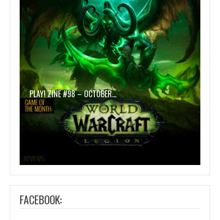
PLAY! ZINE #98 – OCTOBER…
FACEBOOK: