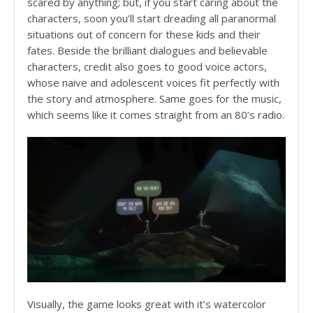
scared by anything; but, if you start caring about the
characters, soon you’ll start dreading all paranormal
situations out of concern for these kids and their
fates. Beside the brilliant dialogues and believable
characters, credit also goes to good voice actors,
whose naive and adolescent voices fit perfectly with
the story and atmosphere. Same goes for the music,
which seems like it comes straight from an 80’s radio.
Visually, the game looks great with it’s watercolor