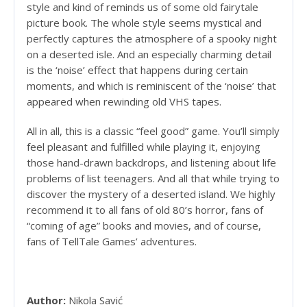
style and kind of reminds us of some old fairytale
picture book. The whole style seems mystical and
perfectly captures the atmosphere of a spooky night
on a deserted isle. And an especially charming detail
is the ‘noise’ effect that happens during certain
moments, and which is reminiscent of the ‘noise’ that
appeared when rewinding old VHS tapes.
All in all, this is a classic “feel good” game. You’ll simply
feel pleasant and fulfilled while playing it, enjoying
those hand-drawn backdrops, and listening about life
problems of list teenagers. And all that while trying to
discover the mystery of a deserted island. We highly
recommend it to all fans of old 80’s horror, fans of
“coming of age” books and movies, and of course,
fans of TellTale Games’ adventures.
Author:
Nikola Savić