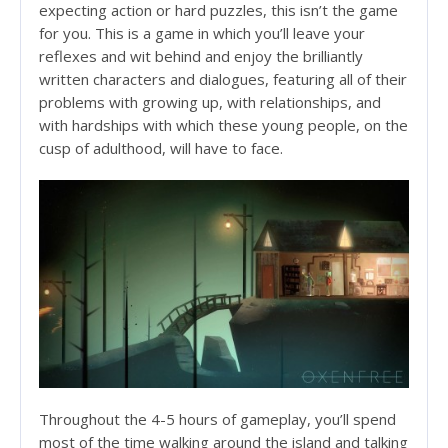
expecting action or hard puzzles, this isn’t the game
for you. This is a game in which you’ll leave your
reflexes and wit behind and enjoy the brilliantly
written characters and dialogues, featuring all of their
problems with growing up, with relationships, and
with hardships with which these young people, on the
cusp of adulthood, will have to face.
Throughout the 4-5 hours of gameplay, you’ll spend
most of the time walking around the island and talking