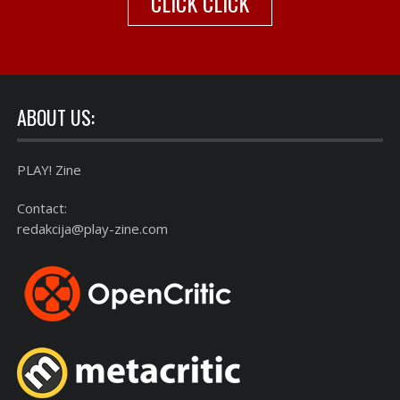
CLICK CLICK
ABOUT US:
PLAY! Zine
Contact:
redakcija@play-zine.com