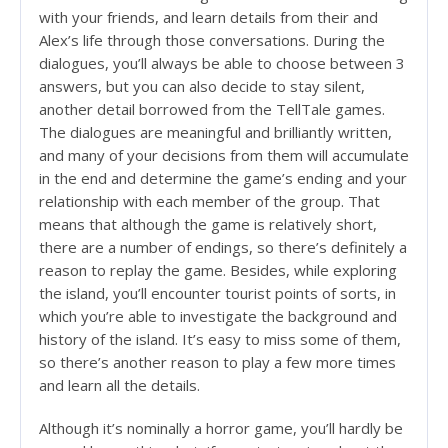
with your friends, and learn details from their and
Alex’s life through those conversations. During the
dialogues, you’ll always be able to choose between 3
answers, but you can also decide to stay silent,
another detail borrowed from the TellTale games.
The dialogues are meaningful and brilliantly written,
and many of your decisions from them will accumulate
in the end and determine the game’s ending and your
relationship with each member of the group. That
means that although the game is relatively short,
there are a number of endings, so there’s definitely a
reason to replay the game. Besides, while exploring
the island, you’ll encounter tourist points of sorts, in
which you’re able to investigate the background and
history of the island. It’s easy to miss some of them,
so there’s another reason to play a few more times
and learn all the details.
Although it’s nominally a horror game, you’ll hardly be