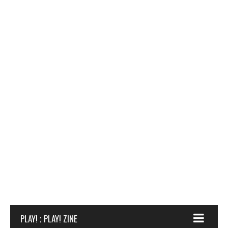
PLAY! ; PLAY! ZINE