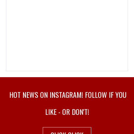
HOT NEWS ON INSTAGRAM! FOLLOW IF YOU
LIKE - OR DON'T!