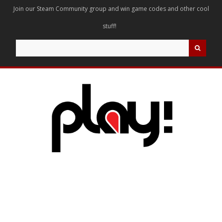
Join our Steam Community group and win game codes and other cool
stuff!
Search
for: