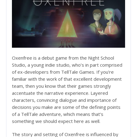
Oxenfree is a debut game from the Night School
Studio, a young indie studio, who’s in part comprised
of ex-developers from TellTale Games. If you’re
familiar with the work of that excellent development
team, then you know that their games strongly
accentuate the narrative experience. Layered
characters, convincing dialogue and importance of
decisions you make are some of the defining points
of a TellTale adventure, which means that’s
something we should expect here as well.
The story and setting of Oxenfree is influenced by