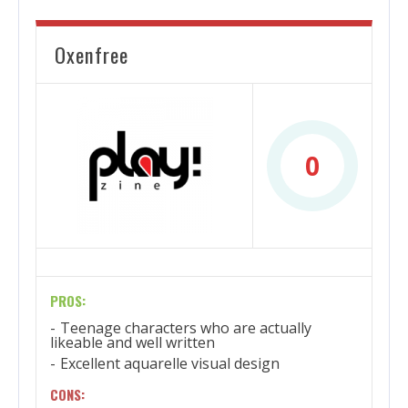
Oxenfree
0
PROS:
Teenage characters who are actually
likeable and well written
Excellent aquarelle visual design
CONS: