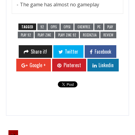
The game has almost no gameplay
TAGGED
92
OPIS
OPISI
OXENFREE
PC
PLAY
PLAY 92
PLAY! ZINE
PLAY! ZINE 92
RECENZIJA
REVIEW
Share it!
Twitter
Facebook
Google +
Pinterest
Linkedin