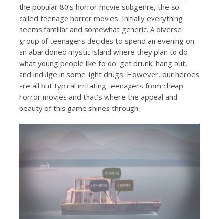
the popular 80’s horror movie subgenre, the so-
called teenage horror movies. Initially everything
seems familiar and somewhat generic. A diverse
group of teenagers decides to spend an evening on
an abandoned mystic island where they plan to do
what young people like to do: get drunk, hang out,
and indulge in some light drugs. However, our heroes
are all but typical irritating teenagers from cheap
horror movies and that’s where the appeal and
beauty of this game shines through.