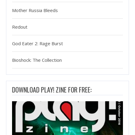
Mother Russia Bleeds
Redout
God Eater 2: Rage Burst
Bioshock: The Collection
DOWNLOAD PLAY! ZINE FOR FREE: