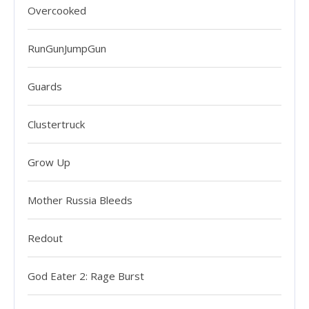
Overcooked
RunGunJumpGun
Guards
Clustertruck
Grow Up
Mother Russia Bleeds
Redout
God Eater 2: Rage Burst