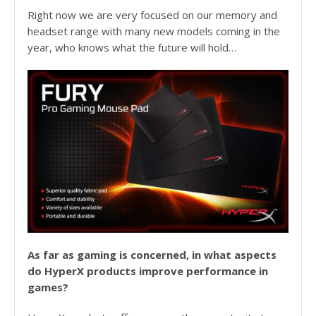
Right now we are very focused on our memory and
headset range with many new models coming in the
year, who knows what the future will hold…
As far as gaming is concerned, in what aspects
do HyperX products improve performance in
games?