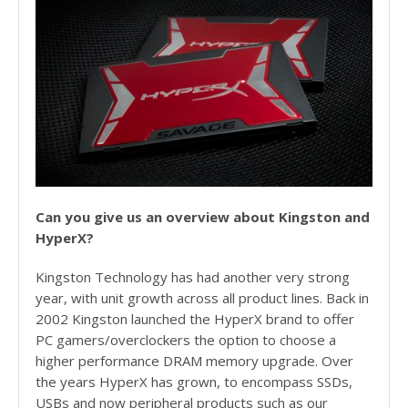
Can you give us an overview about Kingston and
HyperX?
Kingston Technology has had another very strong
year, with unit growth across all product lines. Back in
2002 Kingston launched the HyperX brand to offer
PC gamers/overclockers the option to choose a
higher performance DRAM memory upgrade. Over
the years HyperX has grown, to encompass SSDs,
USBs and now peripheral products such as our