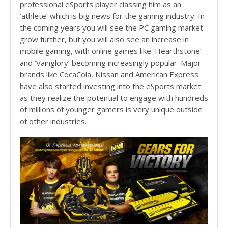
professional eSports player classing him as an
‘athlete’ which is big news for the gaming industry. In
the coming years you will see the PC gaming market
grow further, but you will also see an increase in
mobile gaming, with online games like ‘Hearthstone’
and ‘Vainglory’ becoming increasingly popular. Major
brands like CocaCola, Nissan and American Express
have also started investing into the eSports market
as they realize the potential to engage with hundreds
of millions of younger gamers is very unique outside
of other industries.