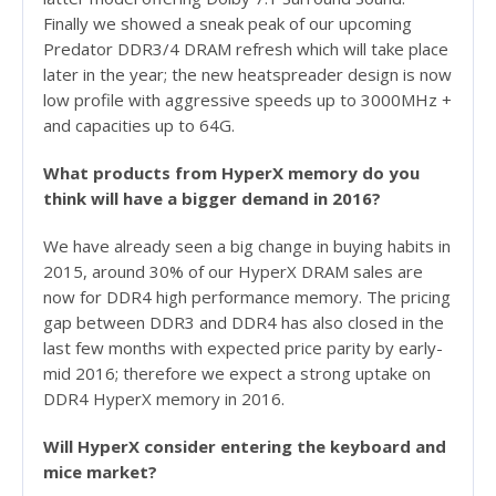
Finally we showed a sneak peak of our upcoming
Predator DDR3/4 DRAM refresh which will take place
later in the year; the new heatspreader design is now
low profile with aggressive speeds up to 3000MHz +
and capacities up to 64G.
What products from HyperX memory do you
think will have a bigger demand in 2016?
We have already seen a big change in buying habits in
2015, around 30% of our HyperX DRAM sales are
now for DDR4 high performance memory. The pricing
gap between DDR3 and DDR4 has also closed in the
last few months with expected price parity by early-
mid 2016; therefore we expect a strong uptake on
DDR4 HyperX memory in 2016.
Will HyperX consider entering the keyboard and
mice market?