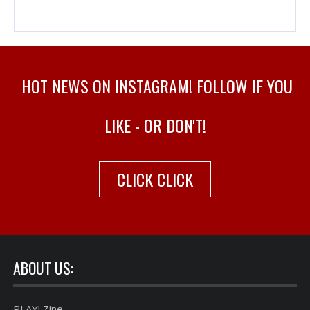
HOT NEWS ON INSTAGRAM! FOLLOW IF YOU
LIKE - OR DON'T!
CLICK CLICK
ABOUT US:
PLAY! Zine