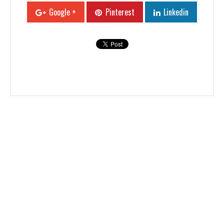
Google +
Pinterest
Linkedin