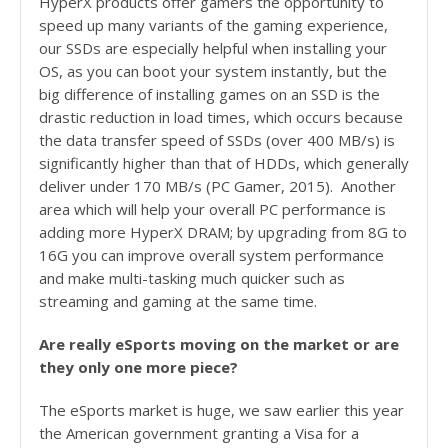
HyperX products offer gamers the opportunity to
speed up many variants of the gaming experience,
our SSDs are especially helpful when installing your
OS, as you can boot your system instantly, but the
big difference of installing games on an SSD is the
drastic reduction in load times, which occurs because
the data transfer speed of SSDs (over 400 MB/s) is
significantly higher than that of HDDs, which generally
deliver under 170 MB/s (PC Gamer, 2015). Another
area which will help your overall PC performance is
adding more HyperX DRAM; by upgrading from 8G to
16G you can improve overall system performance
and make multi-tasking much quicker such as
streaming and gaming at the same time.
Are really eSports moving on the market or are
they only one more piece?
The eSports market is huge, we saw earlier this year
the American government granting a Visa for a