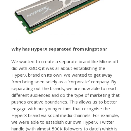
Why has HyperX separated from Kingston?
We wanted to create a separate brand like Microsoft
did with XBOX; it was all about establishing the
HyperX brand on its own. We wanted to get away
from being seen solely as a ‘corporate’ company. By
separating out the brands, we are now able to reach
different audiences and do the type of marketing that
pushes creative boundaries. This allows us to better
engage with our younger fans that recognise the
HyperX brand via social media channels. For example,
we were able to establish our own HyperX Twitter
handle (with almost 500K followers to date!) which is