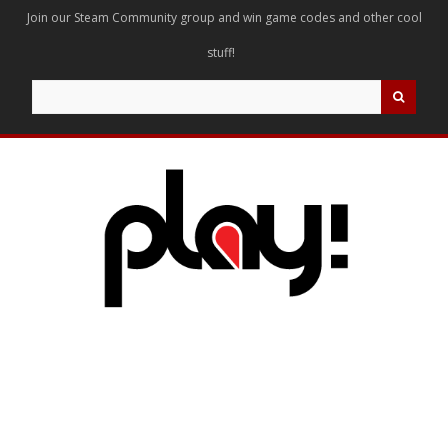
Join our Steam Community group and win game codes and other cool
stuff!
Search
for: