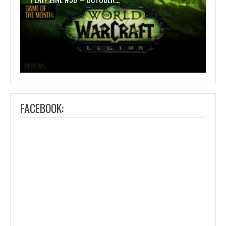
FACEBOOK: