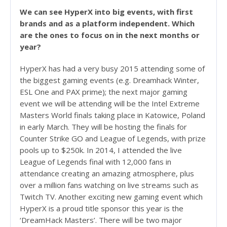
We can see HyperX into big events, with first
brands and as a platform independent. Which
are the ones to focus on in the next months or
year?
HyperX has had a very busy 2015 attending some of
the biggest gaming events (e.g. Dreamhack Winter,
ESL One and PAX prime); the next major gaming
event we will be attending will be the Intel Extreme
Masters World finals taking place in Katowice, Poland
in early March. They will be hosting the finals for
Counter Strike GO and League of Legends, with prize
pools up to $250k. In 2014, I attended the live
League of Legends final with 12,000 fans in
attendance creating an amazing atmosphere, plus
over a million fans watching on live streams such as
Twitch TV. Another exciting new gaming event which
HyperX is a proud title sponsor this year is the
‘DreamHack Masters’. There will be two major