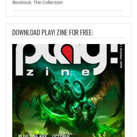
Bioshock: The Collection
DOWNLOAD PLAY! ZINE FOR FREE:
PLAY! ZINE #98 – OCTOBER…