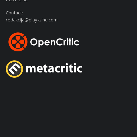
Contact:
redakcija@play-zine.com