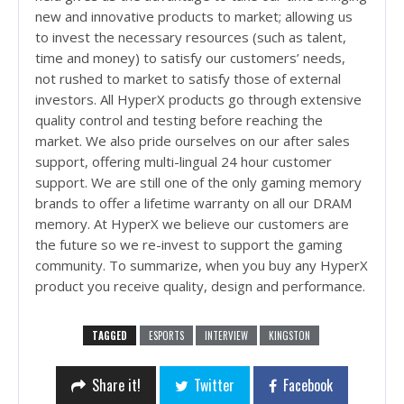
new and innovative products to market; allowing us
to invest the necessary resources (such as talent,
time and money) to satisfy our customers’ needs,
not rushed to market to satisfy those of external
investors. All HyperX products go through extensive
quality control and testing before reaching the
market. We also pride ourselves on our after sales
support, offering multi-lingual 24 hour customer
support. We are still one of the only gaming memory
brands to offer a lifetime warranty on all our DRAM
memory. At HyperX we believe our customers are
the future so we re-invest to support the gaming
community. To summarize, when you buy any HyperX
product you receive quality, design and performance.
TAGGED
ESPORTS
INTERVIEW
KINGSTON
Share it!
Twitter
Facebook