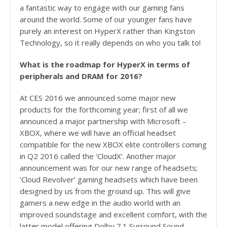
a fantastic way to engage with our gaming fans
around the world. Some of our younger fans have
purely an interest on HyperX rather than Kingston
Technology, so it really depends on who you talk to!
What is the roadmap for HyperX in terms of
peripherals and DRAM for 2016?
At CES 2016 we announced some major new
products for the forthcoming year; first of all we
announced a major partnership with Microsoft –
XBOX, where we will have an official headset
compatible for the new XBOX elite controllers coming
in Q2 2016 called the ‘CloudX’. Another major
announcement was for our new range of headsets;
‘Cloud Revolver’ gaming headsets which have been
designed by us from the ground up. This will give
gamers a new edge in the audio world with an
improved soundstage and excellent comfort, with the
latter model offering Dolby 7.1 Surround Sound.