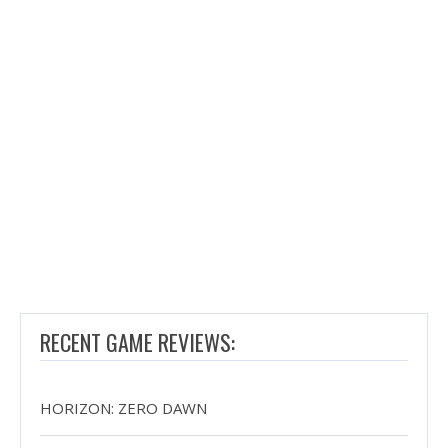
RECENT GAME REVIEWS:
HORIZON: ZERO DAWN