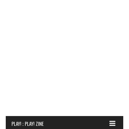
PLAY! ; PLAY! ZINE