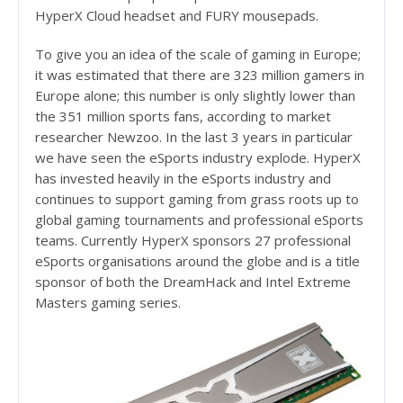
HyperX Cloud headset and FURY mousepads.
To give you an idea of the scale of gaming in Europe;
it was estimated that there are 323 million gamers in
Europe alone; this number is only slightly lower than
the 351 million sports fans, according to market
researcher Newzoo. In the last 3 years in particular
we have seen the eSports industry explode. HyperX
has invested heavily in the eSports industry and
continues to support gaming from grass roots up to
global gaming tournaments and professional eSports
teams. Currently HyperX sponsors 27 professional
eSports organisations around the globe and is a title
sponsor of both the DreamHack and Intel Extreme
Masters gaming series.