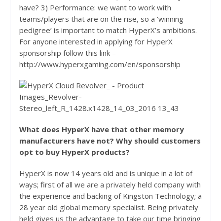
have? 3) Performance: we want to work with
teams/players that are on the rise, so a ‘winning
pedigree’ is important to match HyperX’s ambitions.
For anyone interested in applying for HyperX
sponsorship follow this link –
http://www.hyperxgaming.com/en/sponsorship
What does HyperX have that other memory
manufacturers have not? Why should customers
opt to buy HyperX products?
HyperX is now 14 years old and is unique in a lot of
ways; first of all we are a privately held company with
the experience and backing of Kingston Technology; a
28 year old global memory specialist. Being privately
held gives us the advantage to take our time bringing