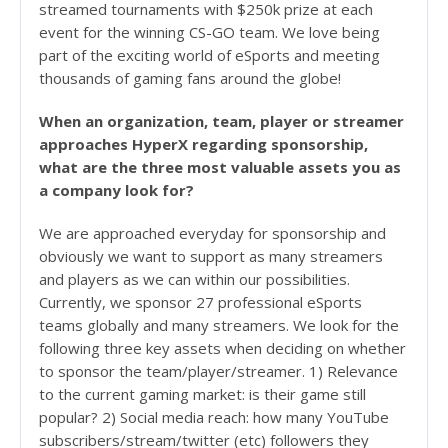
streamed tournaments with $250k prize at each
event for the winning CS-GO team. We love being
part of the exciting world of eSports and meeting
thousands of gaming fans around the globe!
When an organization, team, player or streamer
approaches HyperX regarding sponsorship,
what are the three most valuable assets you as
a company look for?
We are approached everyday for sponsorship and
obviously we want to support as many streamers
and players as we can within our possibilities.
Currently, we sponsor 27 professional eSports
teams globally and many streamers. We look for the
following three key assets when deciding on whether
to sponsor the team/player/streamer. 1) Relevance
to the current gaming market: is their game still
popular? 2) Social media reach: how many YouTube
subscribers/stream/twitter (etc) followers they