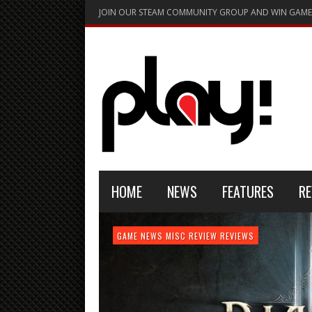
JOIN OUR STEAM COMMUNITY GROUP AND WIN GAME
HOME
NEWS
FEATURES
RE
FEATURE
GAME NEWS
HARDWARE
GAME NEWS
GAME NEWS
NEWS
MISC
GAME REVIEW
REVIEW
REVIEW
GAME REVIEW
REVIEWS
REVIEWS
REVIEW
REVIEWS
PLAYSTATION