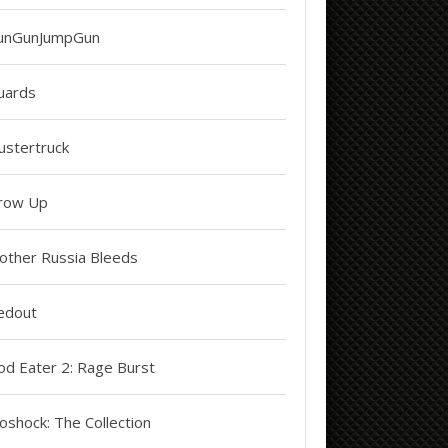
unGunJumpGun
uards
ustertruck
row Up
other Russia Bleeds
edout
od Eater 2: Rage Burst
oshock: The Collection