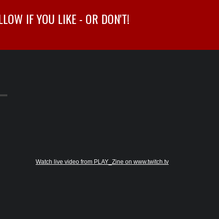
OW IF YOU LIKE - OR DON'T!
Watch live video from PLAY_Zine on www.twitch.tv