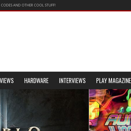
 CODES AND OTHER COOL STUFF!
VIEWS
HARDWARE
INTERVIEWS
PLAY MAGAZINE
 4
REVIEW
REVIEWS