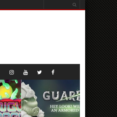
Search
for: