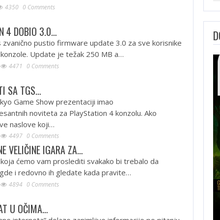
4350
0 Comments
N 4 DOBIO 3.0…
D
 zvanično pustio firmware update 3.0 za sve korisnike
4 konzole. Update je težak 250 MB a…
4471
0 Comments
TI SA TGS…
okyo Game Show prezentaciji imao
resantnih noviteta za PlayStation 4 konzolu. Ako
e naslove koji…
4497
0 Comments
E VELIČINE IGARA ZA…
 koja ćemo vam proslediti svakako bi trebalo da
gde i redovno ih gledate kada pravite…
4894
0 Comments
AT U OČIMA…
ane interneta” dolaze zanimljive informacije po pitanju