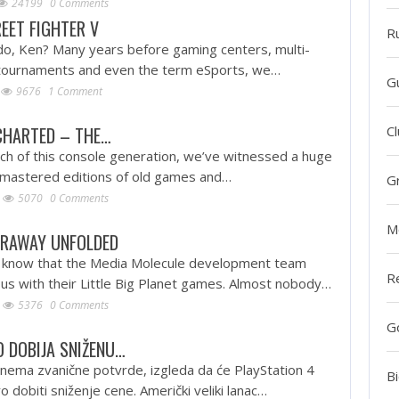
24199
0 Comments
REET FIGHTER V
R
o, Ken? Many years before gaming centers, multi-
ar tournaments and even the term eSports, we…
G
9676
1 Comment
CHARTED – THE…
Cl
nch of this console generation, we’ve witnessed a huge
remastered editions of old games and…
G
5070
0 Comments
M
ARAWAY UNFOLDED
 know that the Media Molecule development team
R
s with their Little Big Planet games. Almost nobody…
5376
0 Comments
G
 DOBIJA SNIŽENU…
 nema zvanične potvrde, izgleda da će PlayStation 4
Bi
o dobiti sniženje cene. Američki veliki lanac…