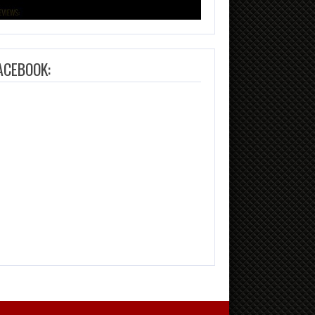
ACEBOOK: