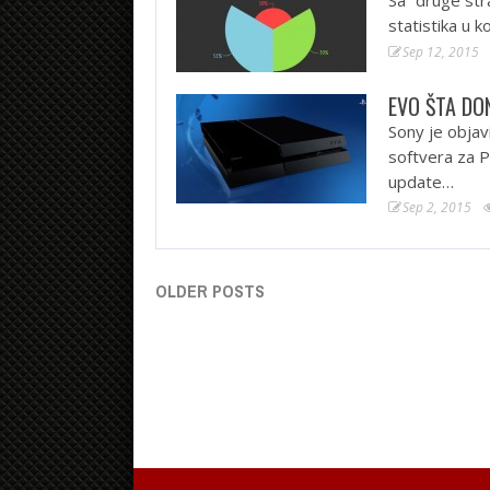
statistika u 
Sep 12, 2015
EVO ŠTA DO
Sony je objav
softvera za P
update…
Sep 2, 2015
OLDER POSTS