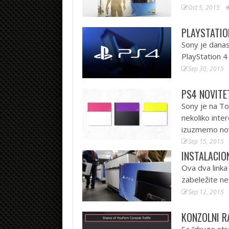
Oct 5, 2015
PLAYSTATIO
Sony je danas
PlayStation 
Sep 30, 2015
PS4 NOVITE
Sony je na T
nekoliko inte
izuzmemo nov
Sep 15, 2015
INSTALACION
Ova dva linka
zabeležite ne
Sep 12, 2015
KONZOLNI R
Sa “druge str