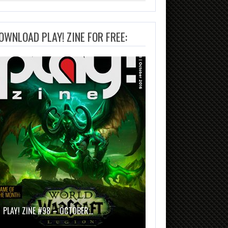
OWNLOAD PLAY! ZINE FOR FREE:
PLAY! ZINE #98 – OCTOBER…