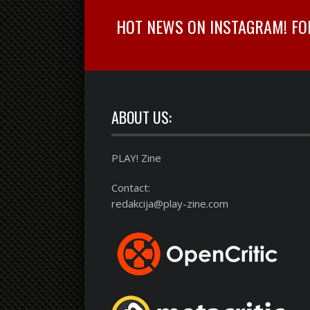
HOT NEWS ON INSTAGRAM! FOLL
ABOUT US:
PLAY! Zine
Contact:
redakcija@play-zine.com