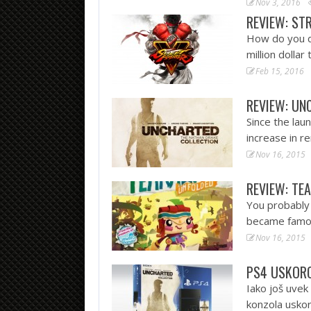
Nov 3, 2016
REVIEW: ST
How do you d
million doll
Feb 15, 2016
REVIEW: UN
Since the lau
increase in 
Nov 16, 2015
REVIEW: TE
You probably
became famou
Nov 16, 2015
PS4 USKORO
Iako još uvek
konzola uskor