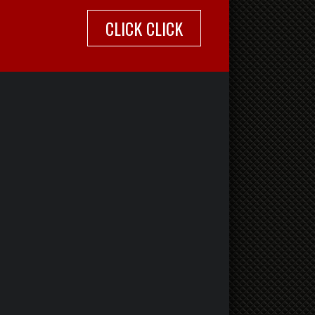
CLICK CLICK