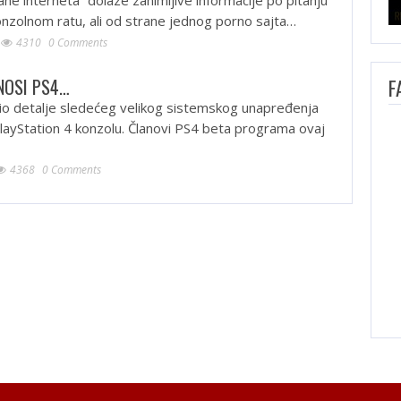
konzolnom ratu, ali od strane jednog porno sajta…
4310
0 Comments
NOSI PS4…
F
io detalje sledećeg velikog sistemskog unapređenja
layStation 4 konzolu. Članovi PS4 beta programa ovaj
4368
0 Comments