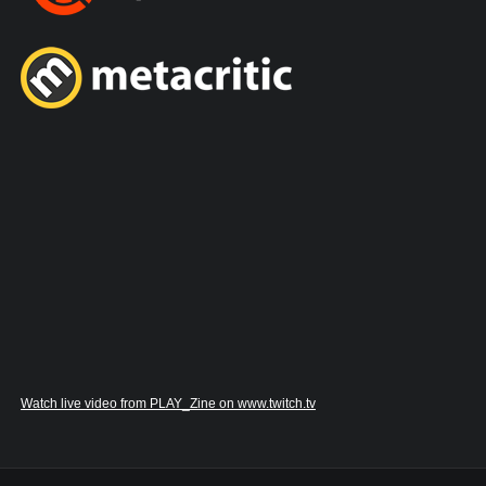
Watch live video from PLAY_Zine on www.twitch.tv