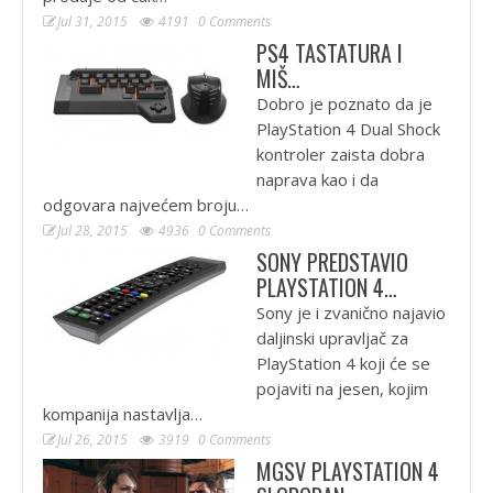
Jul 31, 2015
4191
0 Comments
PS4 TASTATURA I
MIŠ…
Dobro je poznato da je
PlayStation 4 Dual Shock
kontroler zaista dobra
naprava kao i da
odgovara najvećem broju…
Jul 28, 2015
4936
0 Comments
SONY PREDSTAVIO
PLAYSTATION 4…
Sony je i zvanično najavio
daljinski upravljač za
PlayStation 4 koji će se
pojaviti na jesen, kojim
kompanija nastavlja…
Jul 26, 2015
3919
0 Comments
MGSV PLAYSTATION 4