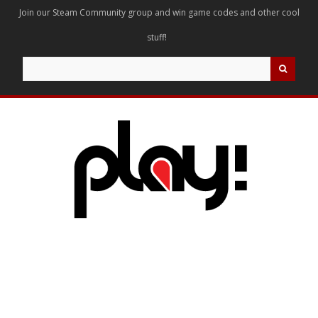
Join our Steam Community group and win game codes and other cool
stuff!
Search
for: