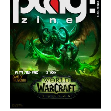
PLAY! ZINE #98 – OCTOBER…