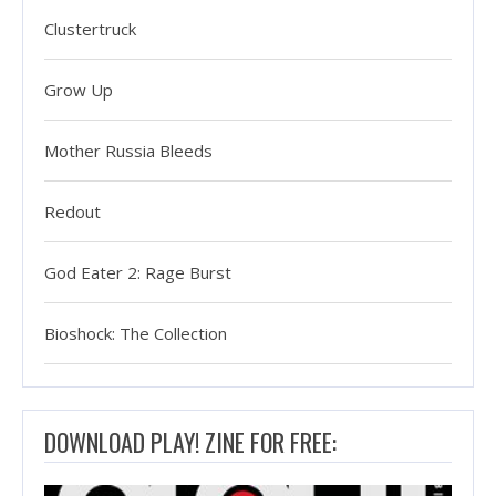
Clustertruck
Grow Up
Mother Russia Bleeds
Redout
God Eater 2: Rage Burst
Bioshock: The Collection
DOWNLOAD PLAY! ZINE FOR FREE: