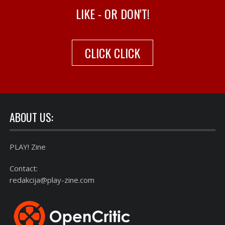
LIKE - OR DON'T!
CLICK CLICK
ABOUT US:
PLAY! Zine
Contact:
redakcija@play-zine.com