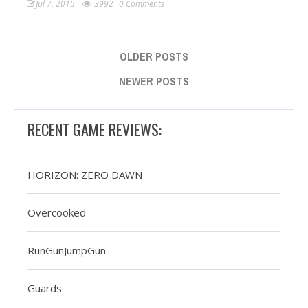
Jul 7, 2015
3992
0 Comments
OLDER POSTS
NEWER POSTS
RECENT GAME REVIEWS:
HORIZON: ZERO DAWN
Overcooked
RunGunJumpGun
Guards