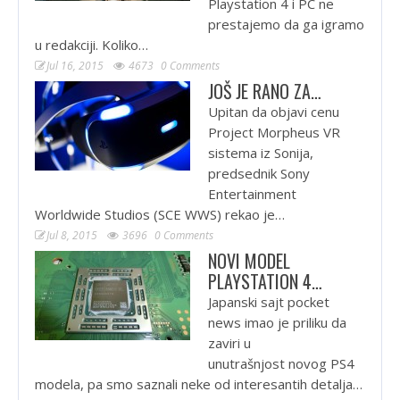
Playstation 4 i PC ne
prestajemo da ga igramo
u redakciji. Koliko…
Jul 16, 2015
4673
0 Comments
JOŠ JE RANO ZA…
Upitan da objavi cenu
Project Morpheus VR
sistema iz Sonija,
predsednik Sony
Entertainment
Worldwide Studios (SCE WWS) rekao je…
Jul 8, 2015
3696
0 Comments
NOVI MODEL
PLAYSTATION 4…
Japanski sajt pocket
news imao je priliku da
zaviri u
unutrašnjost novog PS4
modela, pa smo saznali neke od interesantih detalja…