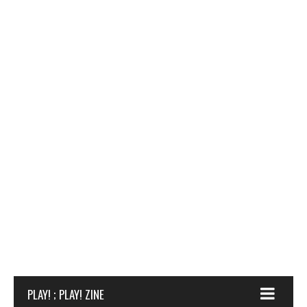
PLAY! ; PLAY! ZINE