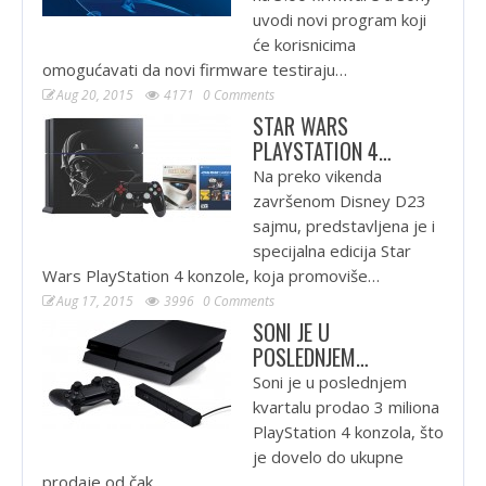
uvodi novi program koji
će korisnicima
omogućavati da novi firmware testiraju…
Aug 20, 2015
4171
0 Comments
STAR WARS
PLAYSTATION 4…
Na preko vikenda
završenom Disney D23
sajmu, predstavljena je i
specijalna edicija Star
Wars PlayStation 4 konzole, koja promoviše…
Aug 17, 2015
3996
0 Comments
SONI JE U
POSLEDNJEM…
Soni je u poslednjem
kvartalu prodao 3 miliona
PlayStation 4 konzola, što
je dovelo do ukupne
prodaje od čak…