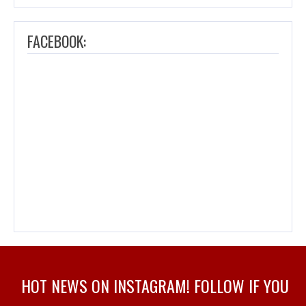
FACEBOOK:
HOT NEWS ON INSTAGRAM! FOLLOW IF YOU