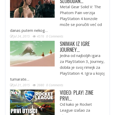
SLOBODAN…
Metal Gear Solid V: The
Phatom Pain verzija
PlayStation 4 konzole
može se poručiti već od
danas putem nekog…
Jul 24, 2015
4576
0 Comments
SNIMAK IZ IGRE
JOURNEY…
Jedna od najboljih igara
za PlayStation 3, Journey,
dobila je svoj rimejk za
PlayStation 4. Igra u kojoj
tumarate…
Jul 21, 2015
3980
0 Comments
VIDEO: PLAY! ZINE
PRVI…
Od kako je Rocket
League izašao za